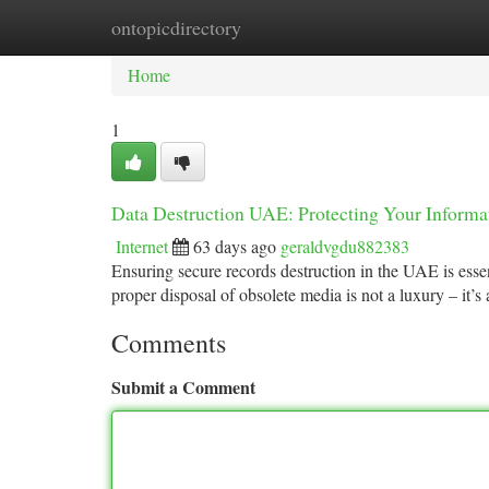
ontopicdirectory
Home
New Site Listings
Add Site
Ca
Home
1
Data Destruction UAE: Protecting Your Informa
Internet
63 days ago
geraldvgdu882383
Ensuring secure records destruction in the UAE is essen
proper disposal of obsolete media is not a luxury – it’s
Comments
Submit a Comment