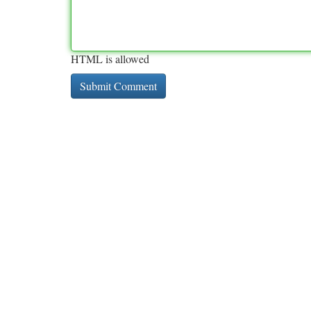
HTML is allowed