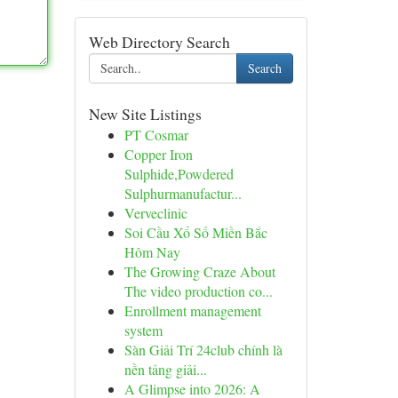
Web Directory Search
Search
New Site Listings
PT Cosmar
Copper Iron
Sulphide,Powdered
Sulphurmanufactur...
Verveclinic
Soi Cầu Xổ Số Miền Bắc
Hôm Nay
The Growing Craze About
The video production co...
Enrollment management
system
Sàn Giải Trí 24club chính là
nền tảng giải...
A Glimpse into 2026: A