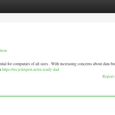
tegories
Register
Login
tion
tial for companies of all sizes . With increasing concerns about data br
 a
https://recyclexpert.ae/eu-ready-itad
Report 