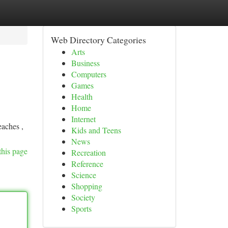
Web Directory Categories
Arts
Business
Computers
Games
Health
Home
Internet
eaches ,
Kids and Teens
News
this page
Recreation
Reference
Science
Shopping
Society
Sports