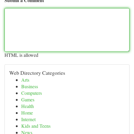
Submit a Comment
HTML is allowed
Web Directory Categories
Arts
Business
Computers
Games
Health
Home
Internet
Kids and Teens
News