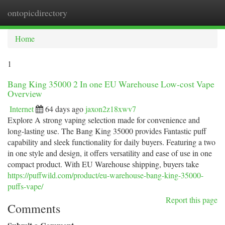
ontopicdirectory
Togg
navi
Home
1
Bang King 35000 2 In one EU Warehouse Low-cost Vape
Overview
Internet
64 days ago
jaxon2z18xwv7
Explore A strong vaping selection made for convenience and
long-lasting use. The Bang King 35000 provides Fantastic puff
capability and sleek functionality for daily buyers. Featuring a two
in one style and design, it offers versatility and ease of use in one
compact product. With EU Warehouse shipping, buyers take
https://puffwild.com/product/eu-warehouse-bang-king-35000-
puffs-vape/
Report this page
Comments