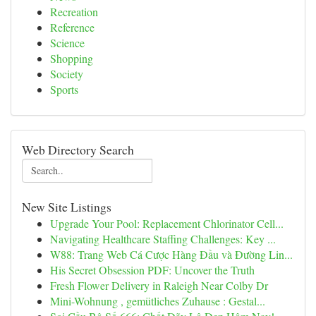
Recreation
Reference
Science
Shopping
Society
Sports
Web Directory Search
New Site Listings
Upgrade Your Pool: Replacement Chlorinator Cell...
Navigating Healthcare Staffing Challenges: Key ...
W88: Trang Web Cá Cược Hàng Đầu và Đường Lin...
His Secret Obsession PDF: Uncover the Truth
Fresh Flower Delivery in Raleigh Near Colby Dr
Mini-Wohnung , gemütliches Zuhause : Gestal...