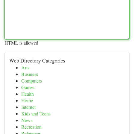
HTML is allowed
Web Directory Categories
Arts
Business
Computers
Games
Health
Home
Internet
Kids and Teens
News
Recreation
Reference