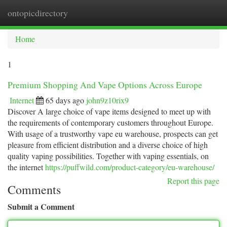
ontopicdirectory
Togg
navi
Home
1
Premium Shopping And Vape Options Across Europe
Internet
65 days ago
john9z10rix9
Discover A large choice of vape items designed to meet up with
the requirements of contemporary customers throughout Europe.
With usage of a trustworthy vape eu warehouse, prospects can get
pleasure from efficient distribution and a diverse choice of high
quality vaping possibilities. Together with vaping essentials, on
the internet
https://puffwild.com/product-category/eu-warehouse/
Report this page
Comments
Submit a Comment