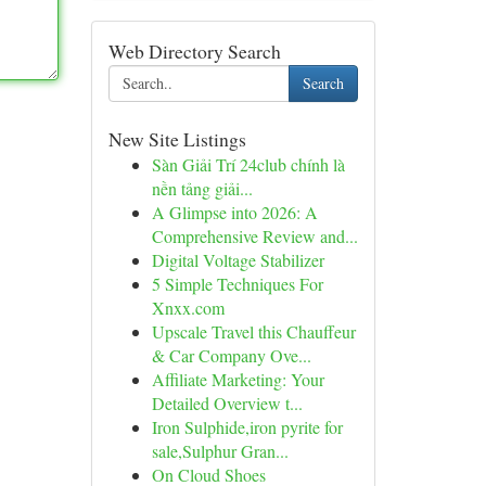
Web Directory Search
Search
New Site Listings
Sàn Giải Trí 24club chính là
nền tảng giải...
A Glimpse into 2026: A
Comprehensive Review and...
Digital Voltage Stabilizer
5 Simple Techniques For
Xnxx.com
Upscale Travel this Chauffeur
& Car Company Ove...
Affiliate Marketing: Your
Detailed Overview t...
Iron Sulphide,iron pyrite for
sale,Sulphur Gran...
On Cloud Shoes