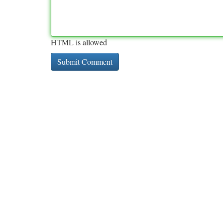
HTML is allowed