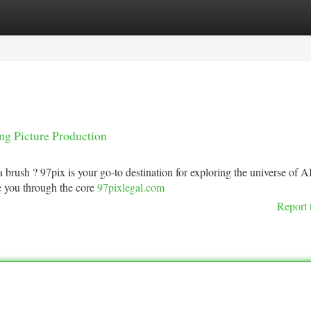
tegories
Register
Login
ng Picture Production
 brush ? 97pix is your go-to destination for exploring the universe of A
e you through the core
97pixlegal.com
Report 