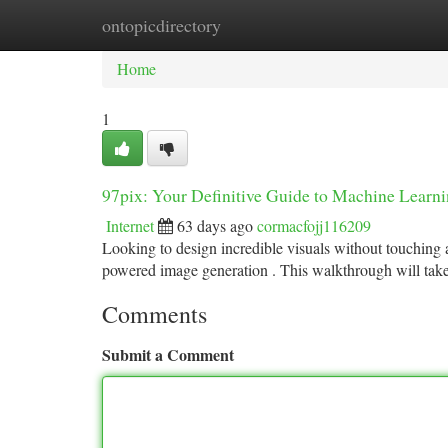
ontopicdirectory
Home
New Site Listings
Add Site
Ca
Home
1
97pix: Your Definitive Guide to Machine Learni
Internet
63 days ago
cormacfojj116209
Looking to design incredible visuals without touching a
powered image generation . This walkthrough will tak
Comments
Submit a Comment