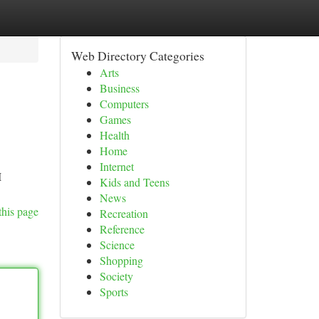
Web Directory Categories
Arts
Business
Computers
Games
Health
Home
Internet
I
Kids and Teens
News
this page
Recreation
Reference
Science
Shopping
Society
Sports