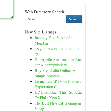
Web Directory Search
Search
New Site Listings
Intercity Taxi Service In
Mumbai
דרכים לשחזר מידע מדיסק און
קי
Dauergeile Amateurnutte Aus
der Alpenrepublik w...
Buy Pregabalin Online: A
Simple Solution
Le meilleur IPTV de France :
Exploration C...
Dự Đoán Bạch Thủ - Soi Cầu
Tỷ Phú : Xem Xét ...
The Best Physical Training in
Vizag