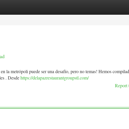
tegories
Register
Login
dad
 en la metrópoli puede ser una desafío, pero no temas! Hemos compilado
ales . Desde
https://delapazrestaurantgroupstl.com/
Report 