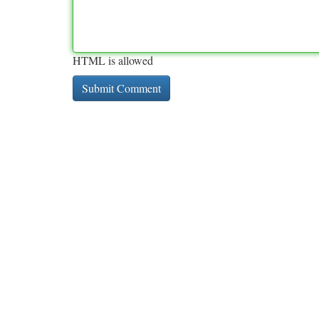
HTML is allowed