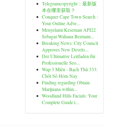
Telegramcopyright：最新版
本在哪里获取？
Conquer Cape Town Search :
Your Online Adve...
Menyelami Keseruan API22
Sebagai Wahana Bermain...
Breaking News: City Council
Approves New Develo...
Der Ultimative Leitfaden für
Professionelle Seo...
Wap 3 Miền - Bạch Thủ 333:
Chốt Số Hôm Nay
Finding regarding Obtain
Marijuana within...
Woodland Hills Facials: Your
Complete Guide t...