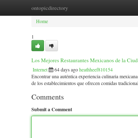
ontopicdirectory
Home
New Site Listings
Add Site
Ca
Home
1
Los Mejores Restaurantes Mexicanos de la Ciu
Internet
64 days ago
heathheef810154
Encontrar una auténtica experiencia culinaria mexicana
de los establecimientos que ofrecen comidas tradicion
Comments
Submit a Comment