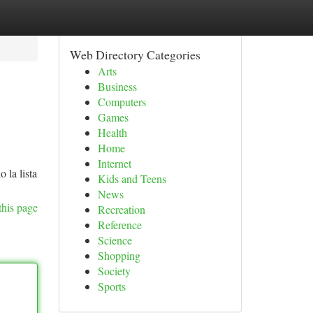
Web Directory Categories
Arts
Business
Computers
Games
Health
Home
Internet
 la lista
Kids and Teens
News
this page
Recreation
Reference
Science
Shopping
Society
Sports