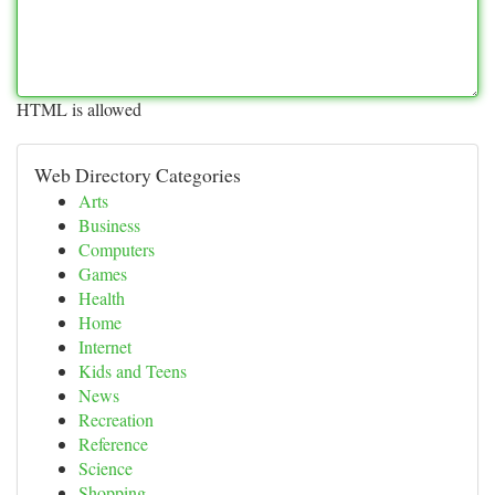
HTML is allowed
Web Directory Categories
Arts
Business
Computers
Games
Health
Home
Internet
Kids and Teens
News
Recreation
Reference
Science
Shopping