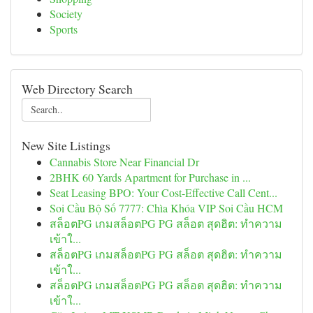
Society
Sports
Web Directory Search
New Site Listings
Cannabis Store Near Financial Dr
2BHK 60 Yards Apartment for Purchase in ...
Seat Leasing BPO: Your Cost-Effective Call Cent...
Soi Cầu Bộ Số 7777: Chìa Khóa VIP Soi Cầu HCM
สล็อตPG เกมสล็อตPG PG สล็อต สุดฮิต: ทำความ
เข้าใ...
สล็อตPG เกมสล็อตPG PG สล็อต สุดฮิต: ทำความ
เข้าใ...
สล็อตPG เกมสล็อตPG PG สล็อต สุดฮิต: ทำความ
เข้าใ...