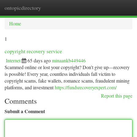
ontopicdirectory
Togg
navi
Home
1
copyright recovery service
Internet
65 days ago
minaankb449446
Scammed online or lost your copyright? Don’t give up—recovery
is possible! Every year, countless individuals fall victim to
copyright scams, fake wallets, romance scams, fraudulent mining
platforms, and investment
https://fundsrecoveryexpert.com/
Report this page
Comments
Submit a Comment