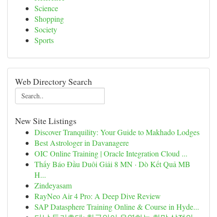
Science
Shopping
Society
Sports
Web Directory Search
New Site Listings
Discover Tranquility: Your Guide to Makhado Lodges
Best Astrologer in Davanagere
OIC Online Training | Oracle Integration Cloud ...
Thấy Báo Đầu Duôi Giải 8 MN · Dò Kết Quả MB
H...
Zindeyasam
RayNeo Air 4 Pro: A Deep Dive Review
SAP Datasphere Training Online & Course in Hyde...