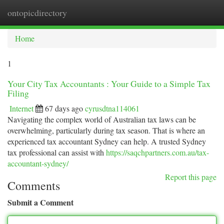
ontopicdirectory
Togg
navi
Home
1
Your City Tax Accountants : Your Guide to a Simple Tax
Filing
Internet
67 days ago
cyrusdtna114061
Navigating the complex world of Australian tax laws can be
overwhelming, particularly during tax season. That is where an
experienced tax accountant Sydney can help. A trusted Sydney
tax professional can assist with
https://saqchpartners.com.au/tax-
accountant-sydney/
Report this page
Comments
Submit a Comment