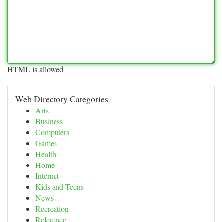
HTML is allowed
Web Directory Categories
Arts
Business
Computers
Games
Health
Home
Internet
Kids and Teens
News
Recreation
Reference