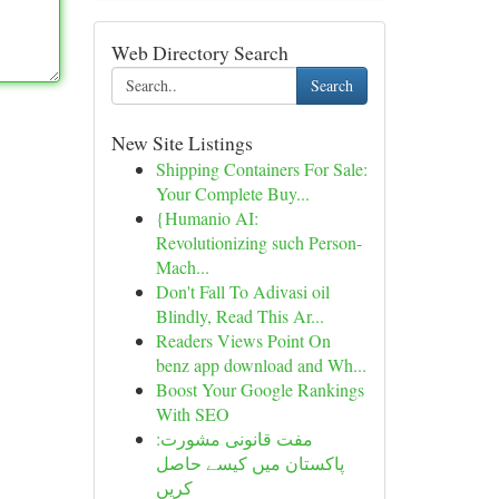
Web Directory Search
Search
New Site Listings
Shipping Containers For Sale:
Your Complete Buy...
{Humanio AI:
Revolutionizing such Person-
Mach...
Don't Fall To Adivasi oil
Blindly, Read This Ar...
Readers Views Point On
benz app download and Wh...
Boost Your Google Rankings
With SEO
مفت قانونی مشورت:
پاکستان میں کیسے حاصل
کریں