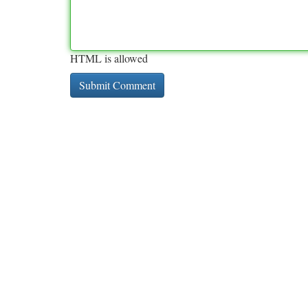
HTML is allowed