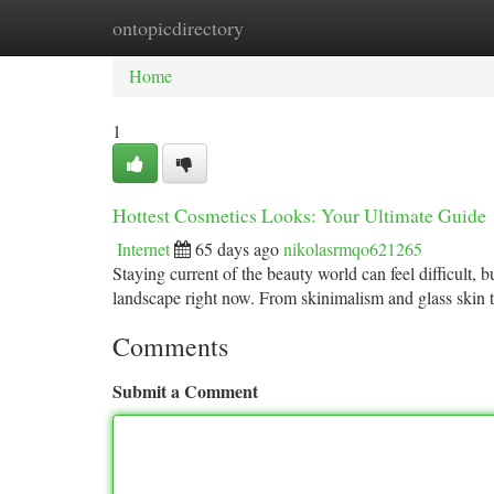
ontopicdirectory
Home
New Site Listings
Add Site
Ca
Home
1
Hottest Cosmetics Looks: Your Ultimate Guide
Internet
65 days ago
nikolasrmqo621265
Staying current of the beauty world can feel difficult,
landscape right now. From skinimalism and glass skin
Comments
Submit a Comment