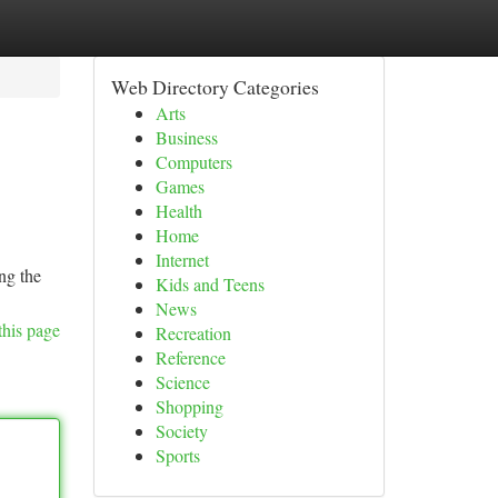
Web Directory Categories
Arts
Business
Computers
Games
Health
Home
Internet
ng the
Kids and Teens
News
this page
Recreation
Reference
Science
Shopping
Society
Sports