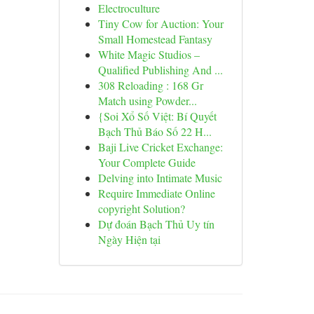
Electroculture
Tiny Cow for Auction: Your
Small Homestead Fantasy
White Magic Studios –
Qualified Publishing And ...
308 Reloading : 168 Gr
Match using Powder...
{Soi Xổ Số Việt: Bí Quyết
Bạch Thủ Báo Số 22 H...
Baji Live Cricket Exchange:
Your Complete Guide
Delving into Intimate Music
Require Immediate Online
copyright Solution?
Dự đoán Bạch Thủ Uy tín
Ngày Hiện tại