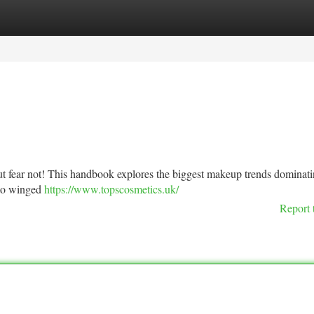
tegories
Register
Login
 but fear not! This handbook explores the biggest makeup trends dominati
 to winged
https://www.topscosmetics.uk/
Report 