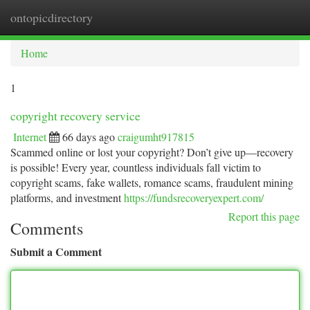
ontopicdirectory
Togg
navi
Home
1
copyright recovery service
Internet
66 days ago
craigumht917815
Scammed online or lost your copyright? Don’t give up—recovery
is possible! Every year, countless individuals fall victim to
copyright scams, fake wallets, romance scams, fraudulent mining
platforms, and investment
https://fundsrecoveryexpert.com/
Report this page
Comments
Submit a Comment