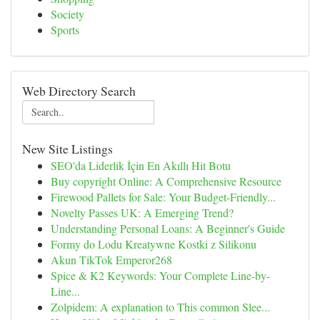
Society
Sports
Web Directory Search
New Site Listings
SEO'da Liderlik İçin En Akıllı Hit Botu
Buy copyright Online: A Comprehensive Resource
Firewood Pallets for Sale: Your Budget-Friendly...
Novelty Passes UK: A Emerging Trend?
Understanding Personal Loans: A Beginner's Guide
Formy do Lodu Kreatywne Kostki z Silikonu
Akun TikTok Emperor268
Spice & K2 Keywords: Your Complete Line-by-
Line...
Zolpidem: A explanation to This common Slee...