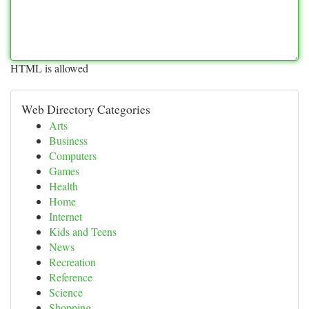
HTML is allowed
Web Directory Categories
Arts
Business
Computers
Games
Health
Home
Internet
Kids and Teens
News
Recreation
Reference
Science
Shopping