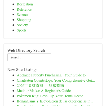
Recreation
Reference
Science
Shopping
Society
Sports
Web Directory Search
New Site Listings
Adelaide Property Purchasing : Your Guide to...
Charleston Countertops: Your Comprehensive Gui...
2026世界杯直播 ： 终极指南
Madhur Matka: A Beginner's Guide
Pokémon Rug: Level Up Your Home Decor
BongaCams Y la evolución de las experiencias in...