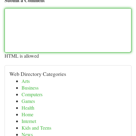
Submit a Comment
HTML is allowed
Web Directory Categories
Arts
Business
Computers
Games
Health
Home
Internet
Kids and Teens
News