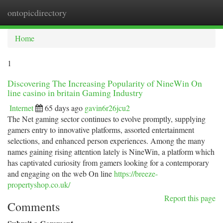
ontopicdirectory
Togg
navi
Home
1
Discovering The Increasing Popularity of NineWin On
line casino in britain Gaming Industry
Internet
65 days ago
gavin6r26jcu2
The Net gaming sector continues to evolve promptly, supplying
gamers entry to innovative platforms, assorted entertainment
selections, and enhanced person experiences. Among the many
names gaining rising attention lately is NineWin, a platform which
has captivated curiosity from gamers looking for a contemporary
and engaging on the web On line
https://breeze-
propertyshop.co.uk/
Report this page
Comments