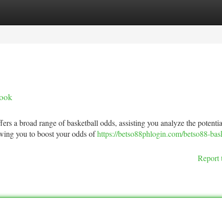
tegories
Register
Login
book
ffers a broad range of basketball odds, assisting you analyze the potentia
owing you to boost your odds of
https://betso88phlogin.com/betso88-bask
Report 