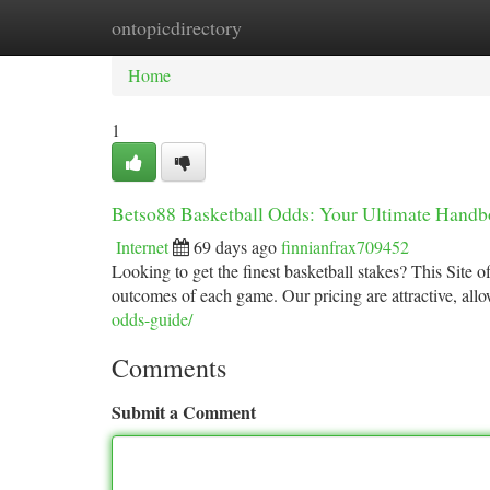
ontopicdirectory
Home
New Site Listings
Add Site
Ca
Home
1
Betso88 Basketball Odds: Your Ultimate Hand
Internet
69 days ago
finnianfrax709452
Looking to get the finest basketball stakes? This Site o
outcomes of each game. Our pricing are attractive, all
odds-guide/
Comments
Submit a Comment