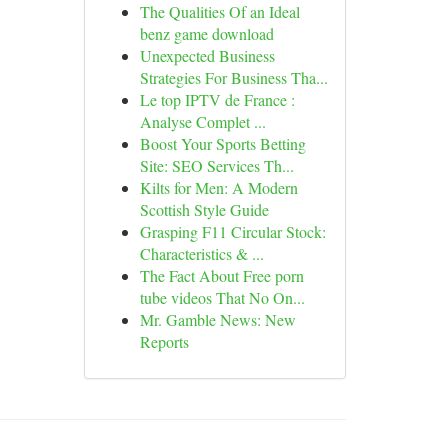
The Qualities Of an Ideal
benz game download
Unexpected Business
Strategies For Business Tha...
Le top IPTV de France :
Analyse Complet ...
Boost Your Sports Betting
Site: SEO Services Th...
Kilts for Men: A Modern
Scottish Style Guide
Grasping F11 Circular Stock:
Characteristics & ...
The Fact About Free porn
tube videos That No On...
Mr. Gamble News: New
Reports