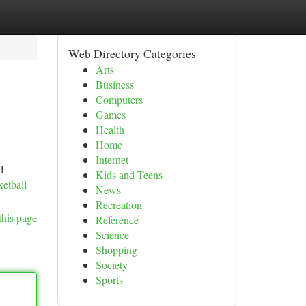
Web Directory Categories
Arts
Business
Computers
Games
Health
Home
Internet
l
Kids and Teens
etball-
News
Recreation
this page
Reference
Science
Shopping
Society
Sports