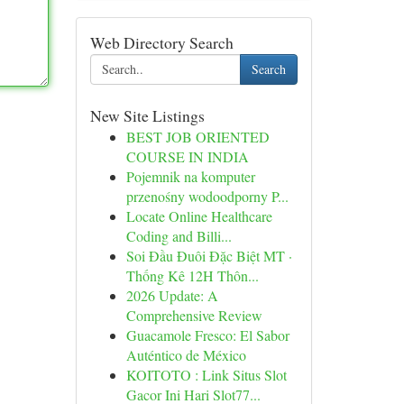
Web Directory Search
Search
New Site Listings
BEST JOB ORIENTED
COURSE IN INDIA
Pojemnik na komputer
przenośny wodoodporny P...
Locate Online Healthcare
Coding and Billi...
Soi Đầu Đuôi Đặc Biệt MT ·
Thống Kê 12H Thôn...
2026 Update: A
Comprehensive Review
Guacamole Fresco: El Sabor
Auténtico de México
KOITOTO : Link Situs Slot
Gacor Ini Hari Slot77...