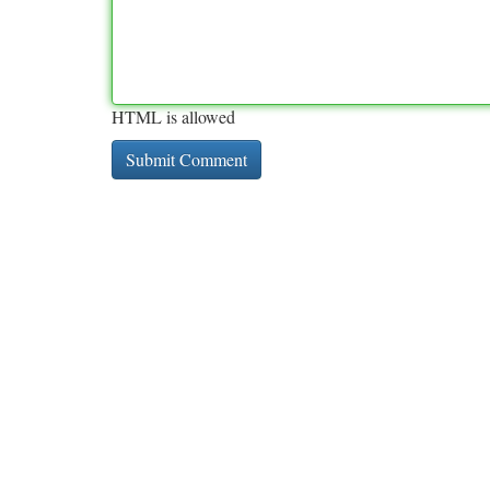
HTML is allowed