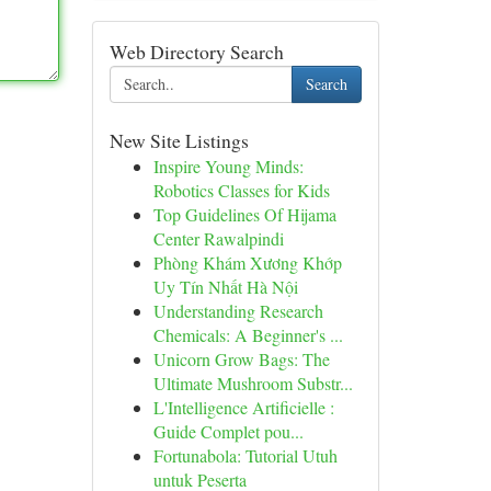
Web Directory Search
Search
New Site Listings
Inspire Young Minds:
Robotics Classes for Kids
Top Guidelines Of Hijama
Center Rawalpindi
Phòng Khám Xương Khớp
Uy Tín Nhất Hà Nội
Understanding Research
Chemicals: A Beginner's ...
Unicorn Grow Bags: The
Ultimate Mushroom Substr...
L'Intelligence Artificielle :
Guide Complet pou...
Fortunabola: Tutorial Utuh
untuk Peserta