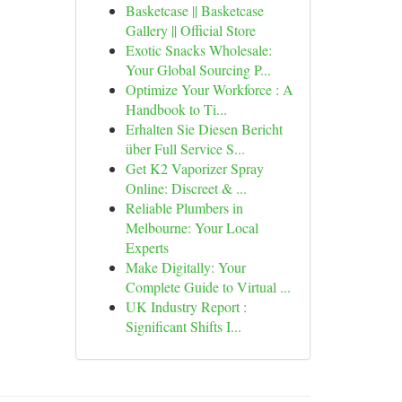
Basketcase || Basketcase
Gallery || Official Store
Exotic Snacks Wholesale:
Your Global Sourcing P...
Optimize Your Workforce : A
Handbook to Ti...
Erhalten Sie Diesen Bericht
über Full Service S...
Get K2 Vaporizer Spray
Online: Discreet & ...
Reliable Plumbers in
Melbourne: Your Local
Experts
Make Digitally: Your
Complete Guide to Virtual ...
UK Industry Report :
Significant Shifts I...