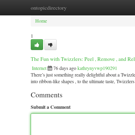
ontopicdirectory
Home
New Site Listings
Add Site
Ca
Home
1
The Fun with Twizzlers: Peel , Remove , and Rel
Internet
76 days ago
kathrynyvwp190291
There’s just something really delightful about a Twizzle
into ribbon-like shapes , to the ultimate taste, Twizzlers
Comments
Submit a Comment