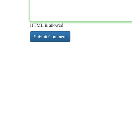
HTML is allowed