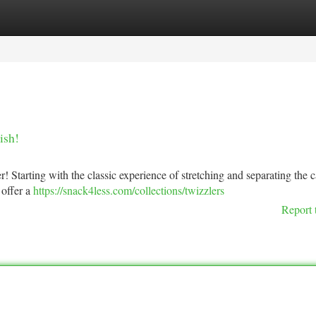
tegories
Register
Login
ish!
r! Starting with the classic experience of stretching and separating the 
 offer a
https://snack4less.com/collections/twizzlers
Report 