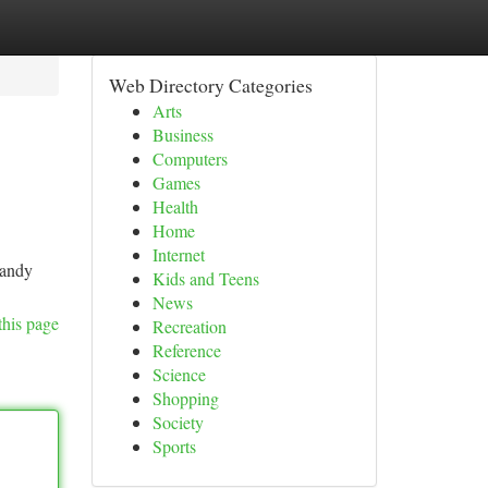
Web Directory Categories
Arts
Business
Computers
Games
Health
Home
Internet
candy
Kids and Teens
News
this page
Recreation
Reference
Science
Shopping
Society
Sports