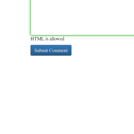
HTML is allowed