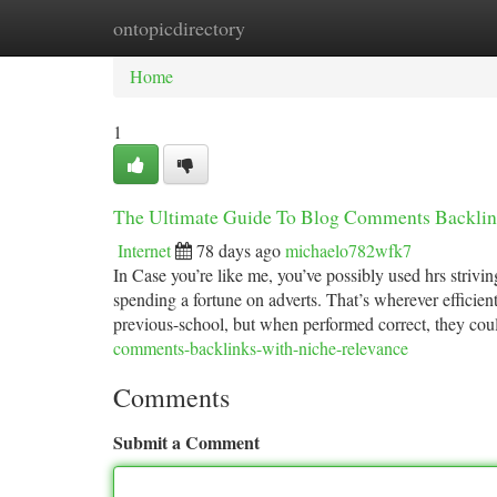
ontopicdirectory
Home
New Site Listings
Add Site
Ca
Home
1
The Ultimate Guide To Blog Comments Backlin
Internet
78 days ago
michaelo782wfk7
In Case you’re like me, you’ve possibly used hrs striving
spending a fortune on adverts. That’s wherever efficie
previous-school, but when performed correct, they co
comments-backlinks-with-niche-relevance
Comments
Submit a Comment