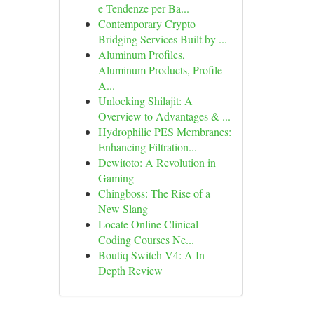
e Tendenze per Ba...
Contemporary Crypto
Bridging Services Built by ...
Aluminum Profiles,
Aluminum Products, Profile
A...
Unlocking Shilajit: A
Overview to Advantages & ...
Hydrophilic PES Membranes:
Enhancing Filtration...
Dewitoto: A Revolution in
Gaming
Chingboss: The Rise of a
New Slang
Locate Online Clinical
Coding Courses Ne...
Boutiq Switch V4: A In-
Depth Review