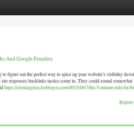
tegories
Register
Login
ks And Google Penalties
 to figure out the perfect way to spice up your website’s visibility devo
nt site responses backlinks tactics come in. They could sound somewhat
uld
https://cristiangiina.losblogos.com/40154867/the-5-minute-rule-for-b
Report 