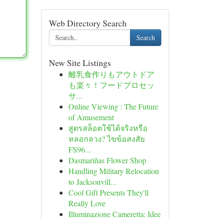
Web Directory Search
Search
New Site Listings
離乳食作りもアウトドア
も楽々！フードプロセッ
サ...
Online Viewing : The Future
of Amusement
สูตรสล็อตใช้ได้จริงหรือ
หลอกลวง? ไขข้อสงสัย
FS96...
Dasmariñas Flower Shop
Handling Military Relocation
to Jacksonvill...
Cool Gift Presents They'll
Really Love
Illuminazione Cameretta: Idee