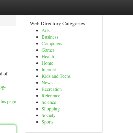
Web Directory Categories
Arts
Business
Computers
Games
Health
Home
Internet
id of
Kids and Teens
News
log-
Recreation
Reference
this page
Science
Shopping
Society
Sports