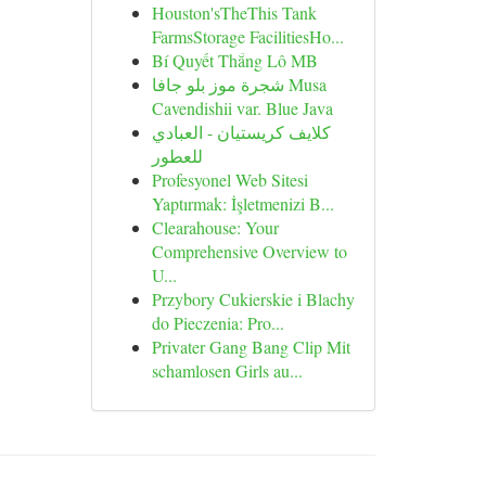
Houston'sTheThis Tank
FarmsStorage FacilitiesHo...
Bí Quyết Thắng Lô MB
شجرة موز بلو جافا Musa
Cavendishii var. Blue Java
كلايف كريستيان - العبادي
للعطور
Profesyonel Web Sitesi
Yaptırmak: İşletmenizi B...
Clearahouse: Your
Comprehensive Overview to
U...
Przybory Cukierskie i Blachy
do Pieczenia: Pro...
Privater Gang Bang Clip Mit
schamlosen Girls au...