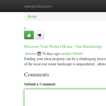
ontopicdirectory
Home
New Site Listings
Add Site
Ca
Home
1
Discover Your Perfect Home : Our Knowledge
Internet
76 days ago
laratjlw396483
Finding your ideal property can be a challenging proce
of the local real estate landscape is unparalleled , allo
Comments
Submit a Comment