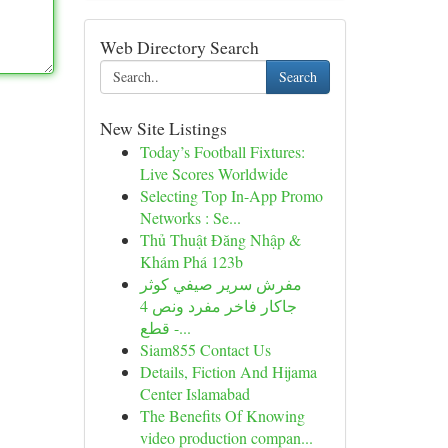
Web Directory Search
Search
New Site Listings
Today’s Football Fixtures:
Live Scores Worldwide
Selecting Top In-App Promo
Networks : Se...
Thủ Thuật Đăng Nhập &
Khám Phá 123b
مفرش سرير صيفي كوثر
جاكار فاخر مفرد ونص 4
قطع -...
Siam855 Contact Us
Details, Fiction And Hijama
Center Islamabad
The Benefits Of Knowing
video production compan...