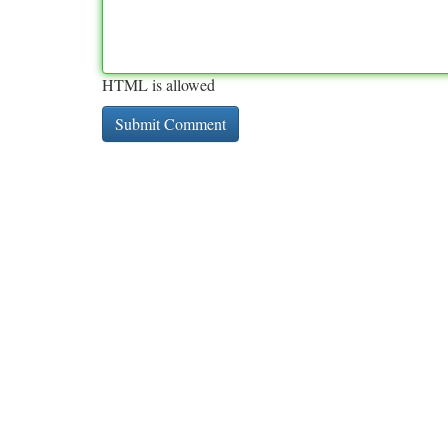
HTML is allowed