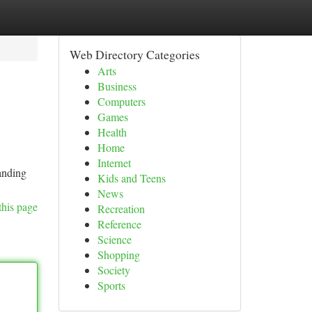
Web Directory Categories
Arts
Business
Computers
Games
Health
Home
Internet
tanding
Kids and Teens
News
this page
Recreation
Reference
Science
Shopping
Society
Sports