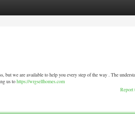
tegories
Register
Login
ss, but we are available to help you every step of the way . The unders
wing us to
https://wrgsellhomes.com
Report 