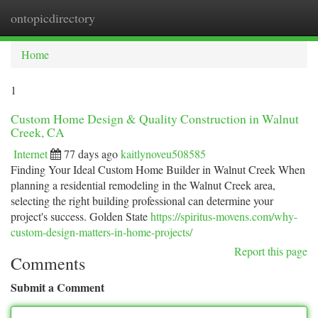
ontopicdirectory
Togg
navi
Home
1
Custom Home Design & Quality Construction in Walnut
Creek, CA
Internet
77 days ago
kaitlynoveu508585
Finding Your Ideal Custom Home Builder in Walnut Creek When
planning a residential remodeling in the Walnut Creek area,
selecting the right building professional can determine your
project's success. Golden State
https://spiritus-movens.com/why-
custom-design-matters-in-home-projects/
Report this page
Comments
Submit a Comment