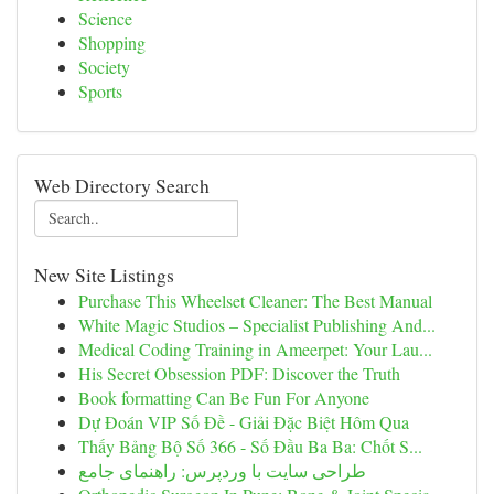
Science
Shopping
Society
Sports
Web Directory Search
New Site Listings
Purchase This Wheelset Cleaner: The Best Manual
White Magic Studios – Specialist Publishing And...
Medical Coding Training in Ameerpet: Your Lau...
His Secret Obsession PDF: Discover the Truth
Book formatting Can Be Fun For Anyone
Dự Đoán VIP Số Đề - Giải Đặc Biệt Hôm Qua
Thấy Bảng Bộ Số 366 - Số Đầu Ba Ba: Chốt S...
طراحی سایت با وردپرس: راهنمای جامع