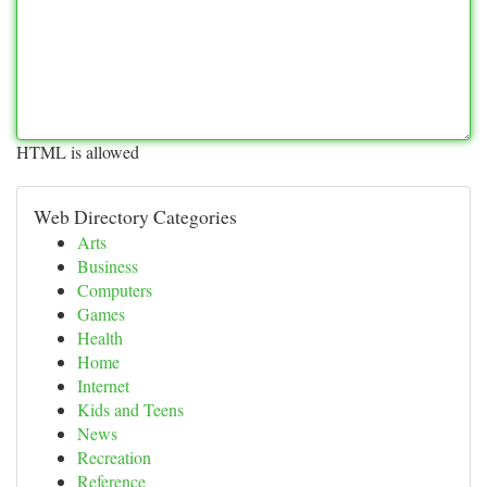
HTML is allowed
Web Directory Categories
Arts
Business
Computers
Games
Health
Home
Internet
Kids and Teens
News
Recreation
Reference