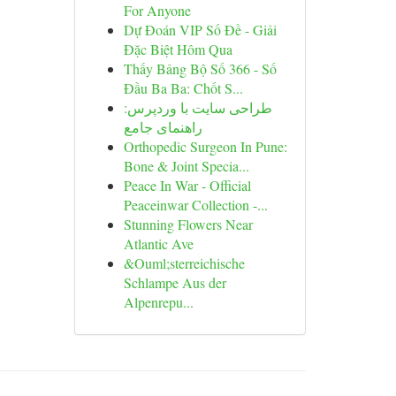
For Anyone
Dự Đoán VIP Số Đề - Giải
Đặc Biệt Hôm Qua
Thấy Bảng Bộ Số 366 - Số
Đầu Ba Ba: Chốt S...
طراحی سایت با وردپرس:
راهنمای جامع
Orthopedic Surgeon In Pune:
Bone & Joint Specia...
Peace In War - Official
Peaceinwar Collection -...
Stunning Flowers Near
Atlantic Ave
&Ouml;sterreichische
Schlampe Aus der
Alpenrepu...