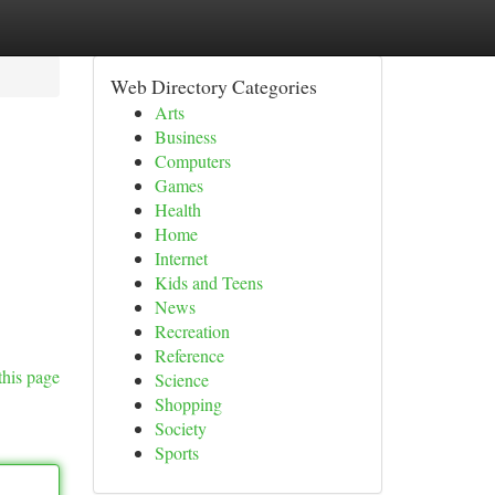
Web Directory Categories
Arts
Business
Computers
Games
Health
Home
Internet
Kids and Teens
News
Recreation
Reference
this page
Science
Shopping
Society
Sports