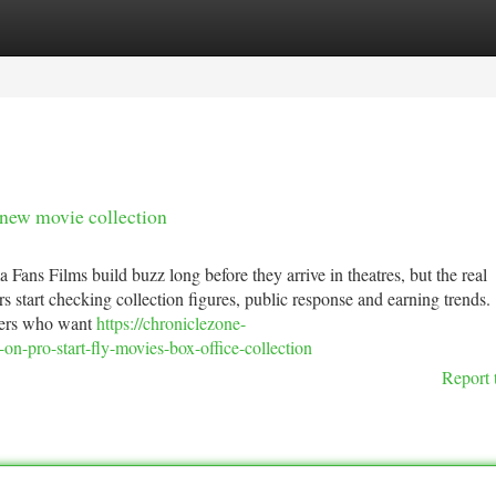
tegories
Register
Login
 new movie collection
ans Films build buzz long before they arrive in theatres, but the real
s start checking collection figures, public response and earning trends.
sers who want
https://chroniclezone-
n-pro-start-fly-movies-box-office-collection
Report 