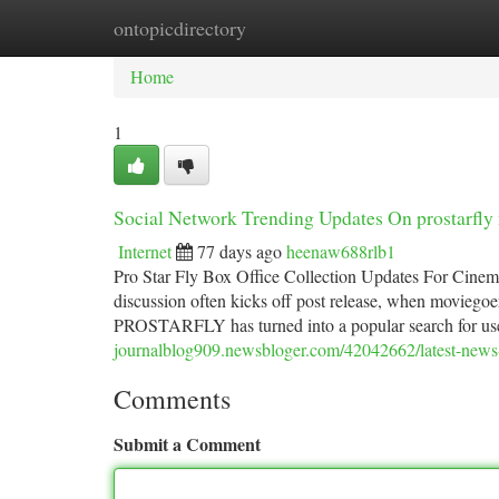
ontopicdirectory
Home
New Site Listings
Add Site
Ca
Home
1
Social Network Trending Updates On prostarfly
Internet
77 days ago
heenaw688rlb1
Pro Star Fly Box Office Collection Updates For Cinema F
discussion often kicks off post release, when moviegoer
PROSTARFLY has turned into a popular search for u
journalblog909.newsbloger.com/42042662/latest-news-o
Comments
Submit a Comment