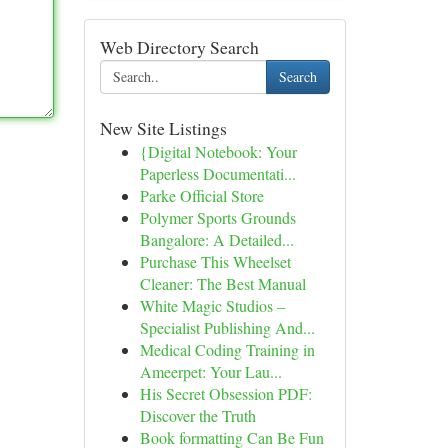
Web Directory Search
Search
New Site Listings
{Digital Notebook: Your
Paperless Documentati...
Parke Official Store
Polymer Sports Grounds
Bangalore: A Detailed...
Purchase This Wheelset
Cleaner: The Best Manual
White Magic Studios –
Specialist Publishing And...
Medical Coding Training in
Ameerpet: Your Lau...
His Secret Obsession PDF:
Discover the Truth
Book formatting Can Be Fun