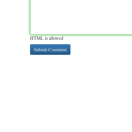
HTML is allowed