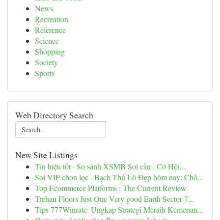
News
Recreation
Reference
Science
Shopping
Society
Sports
Web Directory Search
New Site Listings
Tín hiệu tốt · So sánh XSMB Soi cầu : Cơ Hội...
Soi VIP chọn lọc · Bạch Thủ Lô Đẹp hôm nay: Chố...
Top Ecommerce Platforms : The Current Review
Trehan Floors Just One Very good Earth Sector 7...
Tips 777Winrate: Ungkap Strategi Meraih Kemenan...