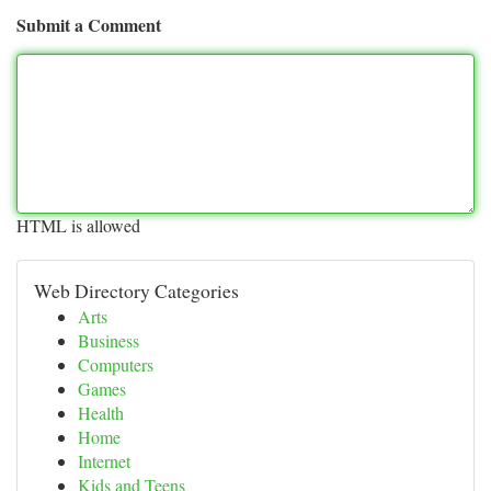
Submit a Comment
HTML is allowed
Web Directory Categories
Arts
Business
Computers
Games
Health
Home
Internet
Kids and Teens