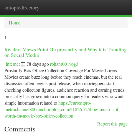
ontopicdirectory
Togg
navi
Home
1
Readers Views Point On prostarfly and Why it is Trending
on Social Media
Internet
78 days ago
rohanr001vog3
Prostarfly Box Office Collection Coverage For Movie Lovers
Movies create buzz long before they reach cinemas, but the real
discussion often begins post release, when moviegoers start
checking collection figures, audience reaction and earning trends.
prostarfly has grown into a common query for readers who want
simple information related to
https://currentpro-
metrochannel800.anchor-blog.com/21826167/how-much-is-it-
worth-for-movie-box-office-collection
Report this page
Comments