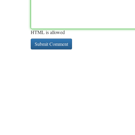
HTML is allowed