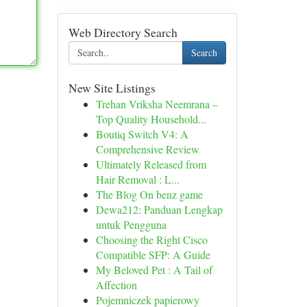
Web Directory Search
Search
New Site Listings
Trehan Vriksha Neemrana –
Top Quality Household...
Boutiq Switch V4: A
Comprehensive Review
Ultimately Released from
Hair Removal : L...
The Blog On benz game
Dewa212: Panduan Lengkap
untuk Pengguna
Choosing the Right Cisco
Compatible SFP: A Guide
My Beloved Pet : A Tail of
Affection
Pojemniczek papierowy