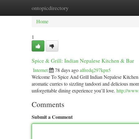
ontopicdirectory
Home
New Site Listings
Add Site
Ca
Home
1
Spice & Grill: Indian Nepalese Kitchen & Bar
Internet
78 days ago
alfredq297kpn5
Welcome To Spice And Grill Indian Nepalese Kitchen 
aromatic curries to sizzling tandoori and delicious mom
unforgettable dining experience you’ll love.
http://www.
Comments
Submit a Comment