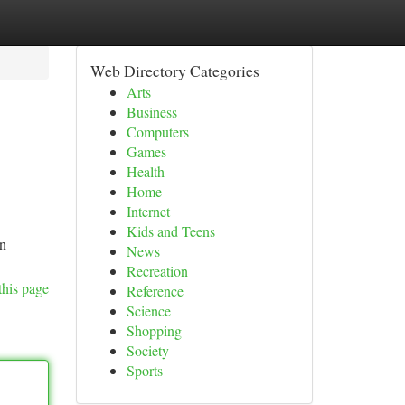
Web Directory Categories
Arts
Business
Computers
Games
Health
Home
Internet
Kids and Teens
an
News
Recreation
this page
Reference
Science
Shopping
Society
Sports