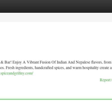
tegories
Register
Login
& Bar! Enjoy A Vibrant Fusion Of Indian And Nepalese flavors, from
os. Fresh ingredients, handcrafted spices, and warm hospitality create 
spiceandgrillny.com/
Report 