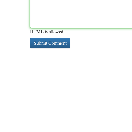
HTML is allowed