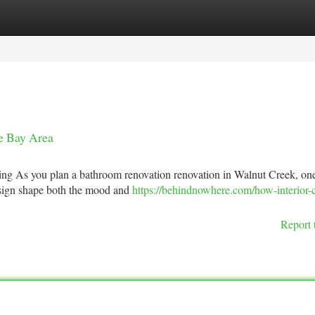
tegories
Register
Login
he Bay Area
ing As you plan a bathroom renovation renovation in Walnut Creek, one
design shape both the mood and
https://behindnowhere.com/how-interior-c
Report 