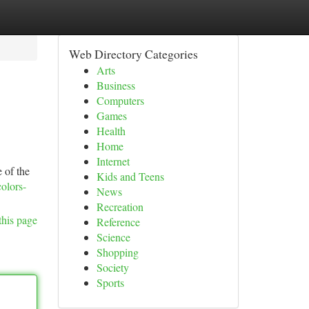
Web Directory Categories
Arts
Business
Computers
Games
Health
Home
Internet
 of the
Kids and Teens
olors-
News
Recreation
this page
Reference
Science
Shopping
Society
Sports