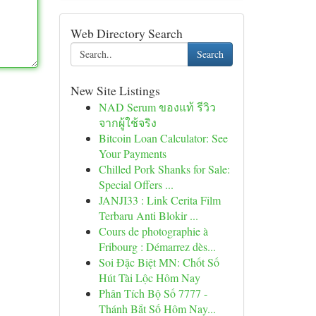
Web Directory Search
Search
New Site Listings
NAD Serum ของแท้ รีวิว
จากผู้ใช้จริง
Bitcoin Loan Calculator: See
Your Payments
Chilled Pork Shanks for Sale:
Special Offers ...
JANJI33 : Link Cerita Film
Terbaru Anti Blokir ...
Cours de photographie à
Fribourg : Démarrez dès...
Soi Đặc Biệt MN: Chốt Số
Hút Tài Lộc Hôm Nay
Phân Tích Bộ Số 7777 -
Thánh Bắt Số Hôm Nay...