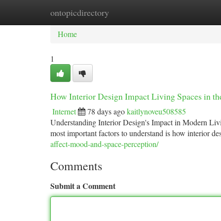
ontopicdirectory
Home
New Site Listings
Add Site
Ca
Home
1
How Interior Design Impact Living Spaces in t
Internet
78 days ago
kaitlynoveu508585
Understanding Interior Design's Impact in Modern Liv
most important factors to understand is how interior 
affect-mood-and-space-perception/
Comments
Submit a Comment