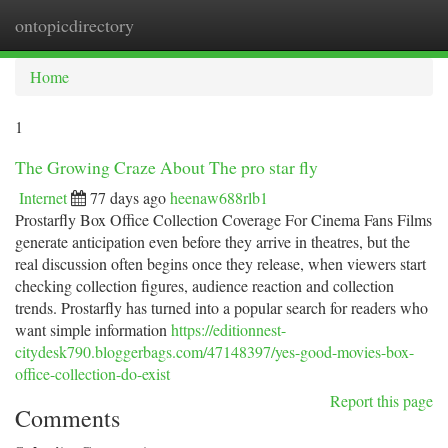
ontopicdirectory
Togg
navi
Home
1
The Growing Craze About The pro star fly
Internet
77 days ago
heenaw688rlb1
Prostarfly Box Office Collection Coverage For Cinema Fans Films
generate anticipation even before they arrive in theatres, but the
real discussion often begins once they release, when viewers start
checking collection figures, audience reaction and collection
trends. Prostarfly has turned into a popular search for readers who
want simple information
https://editionnest-
citydesk790.bloggerbags.com/47148397/yes-good-movies-box-
office-collection-do-exist
Report this page
Comments