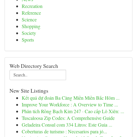
Recreation
Reference
Science
Shopping
Society
Sports
Web Directory Search
New Site Listings
Kết quả dự đoán Ba Càng Miền Miền Bắc Hôm ...
Improve Your Workforce : A Overview to Time ...
Phân tích Rồng Bạch Kim 247 · Cao cấp Lô Xiên: ...
Tuscaloosa Zip Codes: A Comprehensive Guide
Geladeira Consul com 334 Litros: Este Guia ...
Coberturas de turismo : Necesarios para jó...