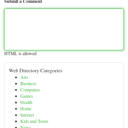
Submit a Comment
HTML is allowed
Web Directory Categories
Arts
Business
Computers
Games
Health
Home
Internet
Kids and Teens
News