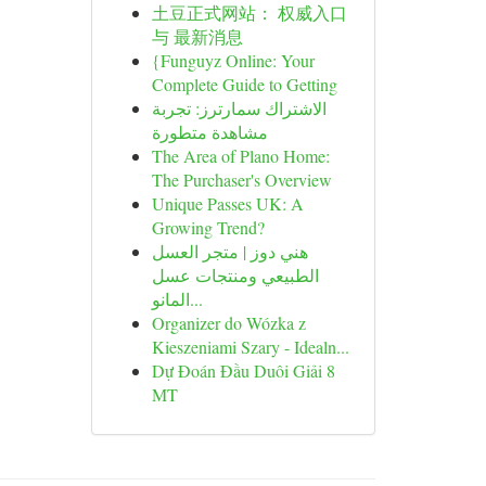
土豆正式网站： 权威入口
与 最新消息
{Funguyz Online: Your
Complete Guide to Getting
الاشتراك سمارترز: تجربة
مشاهدة متطورة
The Area of Plano Home:
The Purchaser's Overview
Unique Passes UK: A
Growing Trend?
هني دوز | متجر العسل
الطبيعي ومنتجات عسل
المانو...
Organizer do Wózka z
Kieszeniami Szary - Idealn...
Dự Đoán Đầu Duôi Giải 8
MT