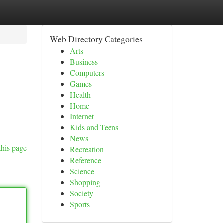
Web Directory Categories
Arts
Business
Computers
Games
Health
Home
Internet
h
Kids and Teens
News
this page
Recreation
Reference
Science
Shopping
Society
Sports