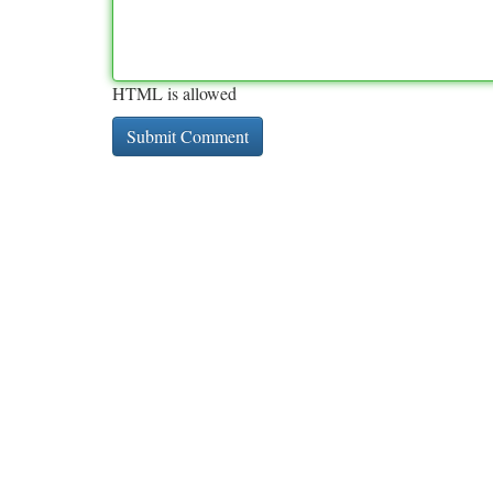
HTML is allowed