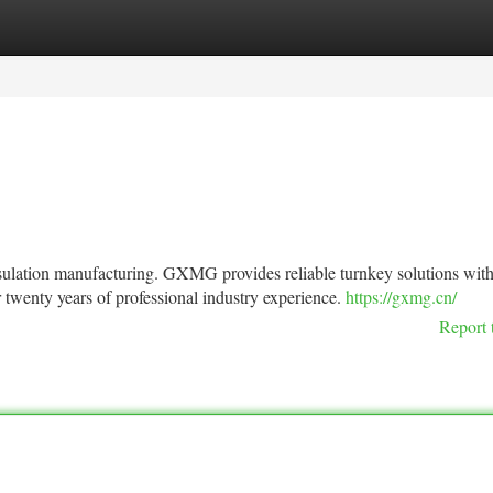
tegories
Register
Login
insulation manufacturing. GXMG provides reliable turnkey solutions wit
 twenty years of professional industry experience.
https://gxmg.cn/
Report 