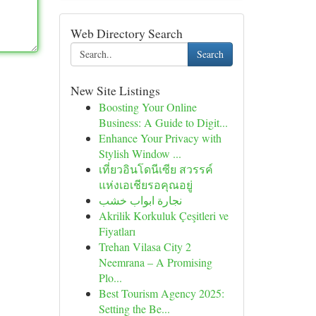
Web Directory Search
Search
New Site Listings
Boosting Your Online
Business: A Guide to Digit...
Enhance Your Privacy with
Stylish Window ...
เที่ยวอินโดนีเซีย สวรรค์
แห่งเอเชียรอคุณอยู่
نجارة ابواب خشب
Akrilik Korkuluk Çeşitleri ve
Fiyatları
Trehan Vilasa City 2
Neemrana – A Promising
Plo...
Best Tourism Agency 2025:
Setting the Be...