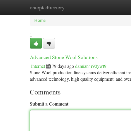
ontopicdirectory
Home
New Site Listings
Add Site
Ca
Home
1
Advanced Stone Wool Solutions
Internet
79 days ago
damian4r90ywt9
Stone Wool production line systems deliver efficient 
advanced technology, high quality equipment, and over
Comments
Submit a Comment