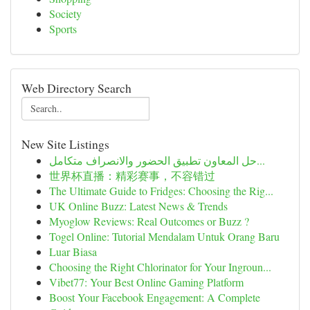
Society
Sports
Web Directory Search
New Site Listings
حل المعاون تطبيق الحضور والانصراف متكامل...
世界杯直播：精彩赛事，不容错过
The Ultimate Guide to Fridges: Choosing the Rig...
UK Online Buzz: Latest News & Trends
Myoglow Reviews: Real Outcomes or Buzz ?
Togel Online: Tutorial Mendalam Untuk Orang Baru
Luar Biasa
Choosing the Right Chlorinator for Your Ingroun...
Vibet77: Your Best Online Gaming Platform
Boost Your Facebook Engagement: A Complete