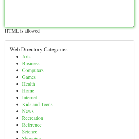
HTML is allowed
Web Directory Categories
Arts
Business
Computers
Games
Health
Home
Internet
Kids and Teens
News
Recreation
Reference
Science
Shopping