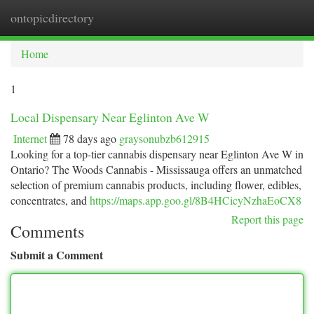
ontopicdirectory
Togg
navi
Home
1
Local Dispensary Near Eglinton Ave W
Internet
78 days ago
graysonubzb612915
Looking for a top-tier cannabis dispensary near Eglinton Ave W in
Ontario? The Woods Cannabis - Mississauga offers an unmatched
selection of premium cannabis products, including flower, edibles,
concentrates, and
https://maps.app.goo.gl/8B4HCicyNzhaEoCX8
Report this page
Comments
Submit a Comment