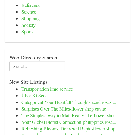
Reference
Science
Shopping
Society
Sports
Web Directory Search
New Site Listings
Transportation limo service
Über Ki Seo
Categorical Your Heartfelt Thoughts-send roses ...
Surprises Over The Miles-flower shop cavite
The Simplest way to Mail Really like-flower sho...
Your Global Florist Connection-philippines rose...
Refreshing Blooms, Delivered Rapid-flower shop ...