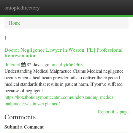
ontopicdirectory
Togg
navi
Home
1
Doctor Negligence Lawyer in Weston, FL | Professional
Representation
Internet
82 days ago
umairbytr664963
Understanding Medical Malpractice Claims Medical negligence
occurs when a healthcare provider fails to deliver the expected
medical standards that results in patient harm. If you've suffered
because of negligent
https://hotelholidaymontecatini.com/understanding-medical-
malpractice-claims-explained/
Report this page
Comments
Submit a Comment