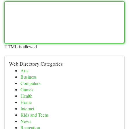
HTML is allowed
Web Directory Categories
Arts
Business
Computers
Games
Health
Home
Internet
Kids and Teens
News
Recreation