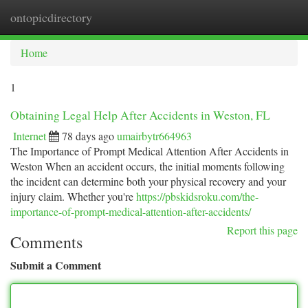
ontopicdirectory
Togg
navi
Home
1
Obtaining Legal Help After Accidents in Weston, FL
Internet
78 days ago
umairbytr664963
The Importance of Prompt Medical Attention After Accidents in
Weston When an accident occurs, the initial moments following
the incident can determine both your physical recovery and your
injury claim. Whether you're
https://pbskidsroku.com/the-
importance-of-prompt-medical-attention-after-accidents/
Report this page
Comments
Submit a Comment