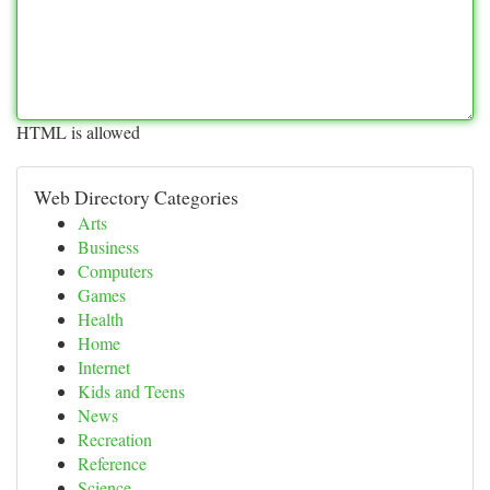
HTML is allowed
Web Directory Categories
Arts
Business
Computers
Games
Health
Home
Internet
Kids and Teens
News
Recreation
Reference
Science