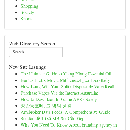
Shopping
Society
Sports
Web Directory Search
New Site Listings
The Ultimate Guide to Ylang Ylang Essential Oil
Buntes Erotik Movie Mit hei&szlig;er Escortlady
How Long Will Your Splitz Disposable Vape Reall...
Purchase Vapes Via the Internet Australia: ...
How to Download In-Game APKs Safely
장안동호빠, 그 밤의 풍경
Amibroker Data Feeds: A Comprehensive Guide
Soi dàn đề 10 số MB Soi Cầu Đẹp
Why You Need To Know About branding agency in