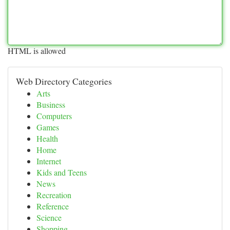
HTML is allowed
Web Directory Categories
Arts
Business
Computers
Games
Health
Home
Internet
Kids and Teens
News
Recreation
Reference
Science
Shopping