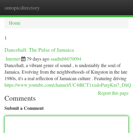
ontopicdirectory
Togg
navi
Home
1
Dancehall: The Pulse of Jamaica
Internet
79 days ago
saadtubb070094
Dancehall, a vibrant genre of sound , is undeniably the soul of
Jamaica. Evolving from the neighborhoods of Kingston in the late
1980s, it's a real reflection of Jamaican culture . Featuring driving
https://www.youtube.com/channel/UC4tRCT1xxdoPurgKm7_DliQ
Report this page
Comments
Submit a Comment