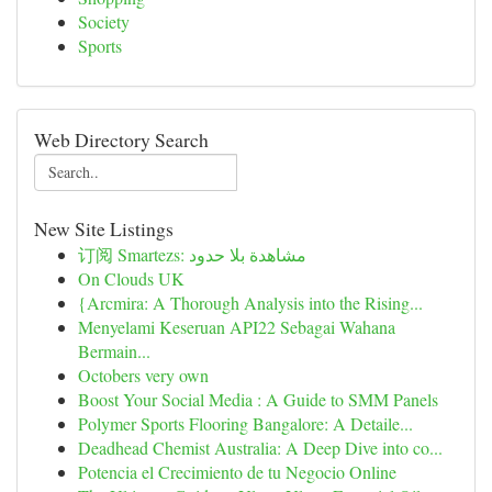
Society
Sports
Web Directory Search
New Site Listings
订阅 Smartezs: مشاهدة بلا حدود
On Clouds UK
{Arcmira: A Thorough Analysis into the Rising...
Menyelami Keseruan API22 Sebagai Wahana
Bermain...
Octobers very own
Boost Your Social Media : A Guide to SMM Panels
Polymer Sports Flooring Bangalore: A Detaile...
Deadhead Chemist Australia: A Deep Dive into co...
Potencia el Crecimiento de tu Negocio Online