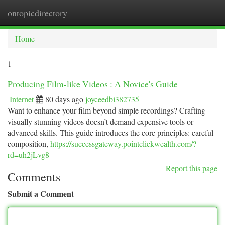
ontopicdirectory
Togg
navi
Home
1
Producing Film-like Videos : A Novice's Guide
Internet
80 days ago
joyceedbi382735
Want to enhance your film beyond simple recordings? Crafting
visually stunning videos doesn’t demand expensive tools or
advanced skills. This guide introduces the core principles: careful
composition,
https://successgateway.pointclickwealth.com/?
rd=uh2jLvg8
Report this page
Comments
Submit a Comment