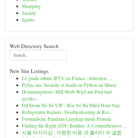
Shopping
Society
Sports
Web Directory Search
New Site Listings
Le guide ultime IPTV en France : Sélection ...
PySec.ma: Sécurité et Audit en Python au Maroc
Hemmungsloses Milf-Weib Wird am Pool hart
gev&o...
Dự Đoán Xổ Số VIP - Bốc Số Ba Miền Hôm Nay
Refrigerator Repairs: Troubleshooting & Res...
Fortunabola: Panduan Lengkap untuk Pemula
Finding the Right ADU Builder: A Comprehensive ...
서울 마사지샵 , 저렴한 비용 과 퀄리티 의 결합