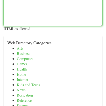
HTML is allowed
Web Directory Categories
Arts
Business
Computers
Games
Health
Home
Internet
Kids and Teens
News
Recreation
Reference
Science