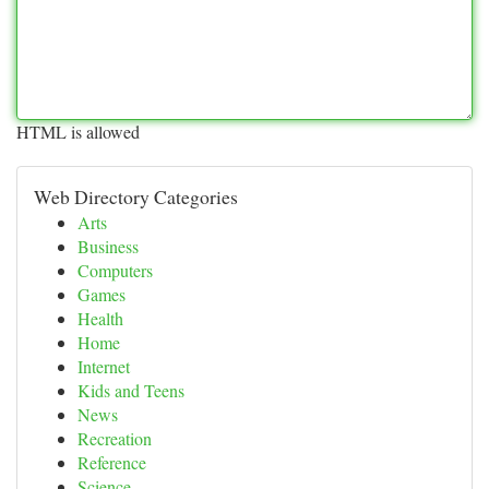
HTML is allowed
Web Directory Categories
Arts
Business
Computers
Games
Health
Home
Internet
Kids and Teens
News
Recreation
Reference
Science