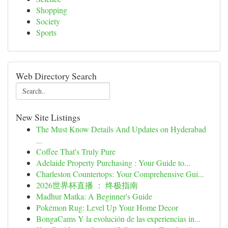
Shopping
Society
Sports
Web Directory Search
New Site Listings
The Must Know Details And Updates on Hyderabad
...
Coffee That's Truly Pure
Adelaide Property Purchasing : Your Guide to...
Charleston Countertops: Your Comprehensive Gui...
2026世界杯直播 ： 终极指南
Madhur Matka: A Beginner's Guide
Pokémon Rug: Level Up Your Home Decor
BongaCams Y la evolución de las experiencias in...