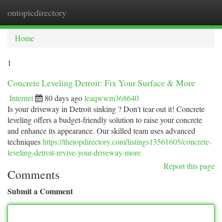
ontopicdirectory
Togg
navi
Home
1
Concrete Leveling Detroit: Fix Your Surface & More
Internet
80 days ago
leaqwwm368640
Is your driveway in Detroit sinking ? Don't tear out it! Concrete
leveling offers a budget-friendly solution to raise your concrete
and enhance its appearance. Our skilled team uses advanced
techniques
https://thetopdirectory.com/listings13561605/concrete-
leveling-detroit-revive-your-driveway-more
Report this page
Comments
Submit a Comment