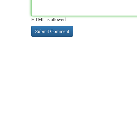
HTML is allowed