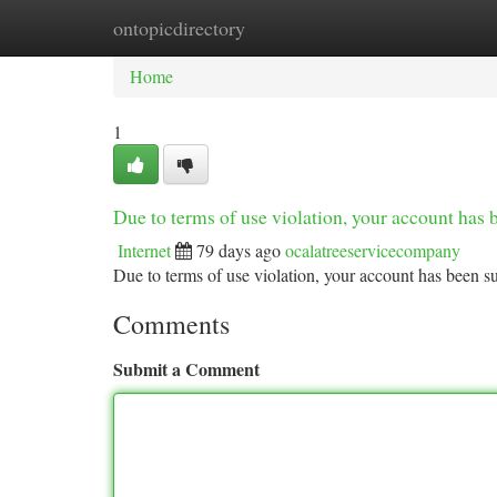
ontopicdirectory
Home
New Site Listings
Add Site
Ca
Home
1
Due to terms of use violation, your account ha
Internet
79 days ago
ocalatreeservicecompany
Due to terms of use violation, your account has been
Comments
Submit a Comment