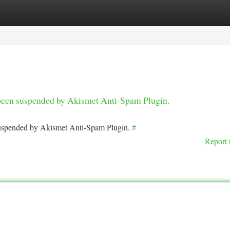
tegories
Register
Login
s been suspended by Akismet Anti-Spam Plugin.
 suspended by Akismet Anti-Spam Plugin.
#
Report 