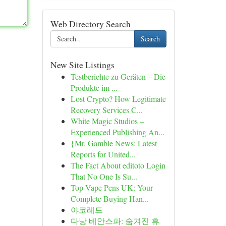
Web Directory Search
Search
New Site Listings
Testberichte zu Geräten – Die
Produkte im ...
Lost Crypto? How Legitimate
Recovery Services C...
White Magic Studios –
Experienced Publishing An...
{Mr. Gamble News: Latest
Reports for United...
The Fact About editoto Login
That No One Is Su...
Top Vape Pens UK: Your
Complete Buying Han...
야코레드
다낭 베안스파: 숨겨진 휴