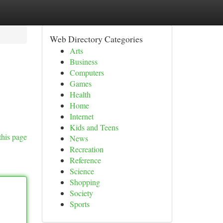
Web Directory Categories
Arts
Business
Computers
Games
Health
Home
Internet
Kids and Teens
this page
News
Recreation
Reference
Science
Shopping
Society
Sports