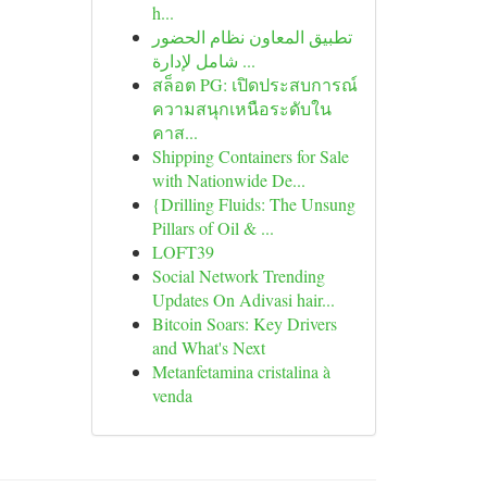
h...
تطبيق المعاون نظام الحضور
شامل لإدارة ...
สล็อต PG: เปิดประสบการณ์
ความสนุกเหนือระดับใน
คาส...
Shipping Containers for Sale
with Nationwide De...
{Drilling Fluids: The Unsung
Pillars of Oil & ...
LOFT39
Social Network Trending
Updates On Adivasi hair...
Bitcoin Soars: Key Drivers
and What's Next
Metanfetamina cristalina à
venda