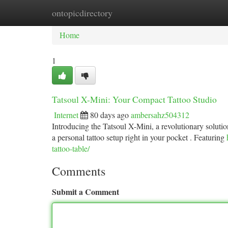
ontopicdirectory
Home
New Site Listings
Add Site
Ca
Home
1
Tatsoul X-Mini: Your Compact Tattoo Studio
Internet
80 days ago
ambersahz504312
Introducing the Tatsoul X-Mini, a revolutionary solution 
a personal tattoo setup right in your pocket . Featuring
tattoo-table/
Comments
Submit a Comment