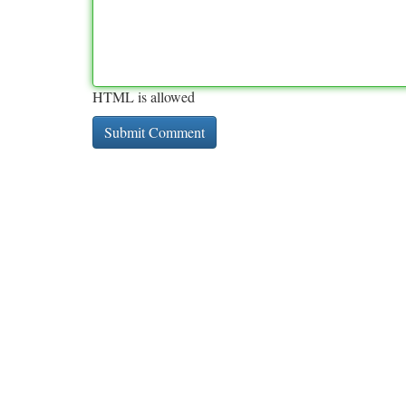
HTML is allowed