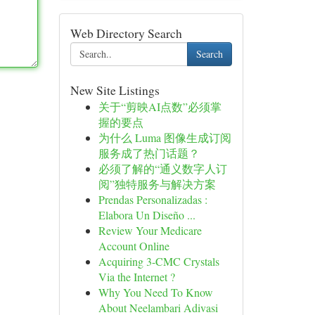
Web Directory Search
Search
New Site Listings
关于“剪映AI点数”必须掌
握的要点
为什么 Luma 图像生成订阅
服务成了热门话题？
必须了解的“通义数字人订
阅”独特服务与解决方案
Prendas Personalizadas :
Elabora Un Diseño ...
Review Your Medicare
Account Online
Acquiring 3-CMC Crystals
Via the Internet ?
Why You Need To Know
About Neelambari Adivasi