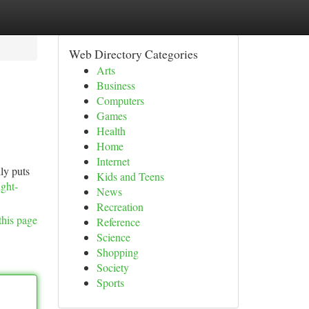
Web Directory Categories
Arts
Business
Computers
Games
Health
Home
Internet
lly puts
Kids and Teens
ight-
News
Recreation
this page
Reference
Science
Shopping
Society
Sports