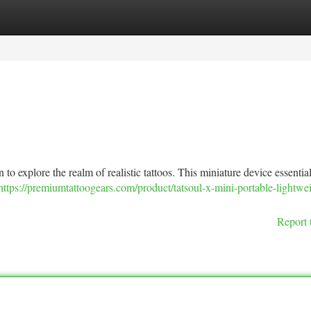
tegories
Register
Login
to explore the realm of realistic tattoos. This miniature device essentia
https://premiumtattoogears.com/product/tatsoul-x-mini-portable-lightwe
Report 