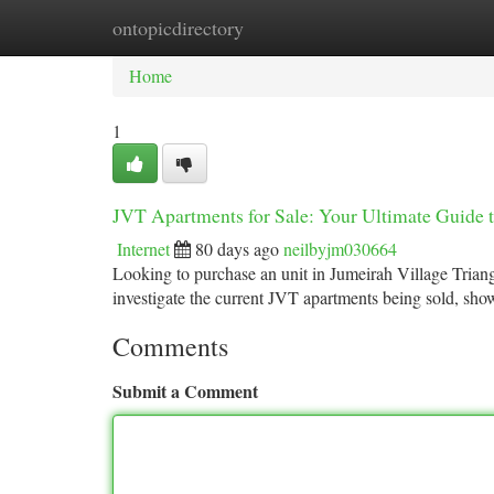
ontopicdirectory
Home
New Site Listings
Add Site
Ca
Home
1
JVT Apartments for Sale: Your Ultimate Guide 
Internet
80 days ago
neilbyjm030664
Looking to purchase an unit in Jumeirah Village Triangl
investigate the current JVT apartments being sold, sh
Comments
Submit a Comment