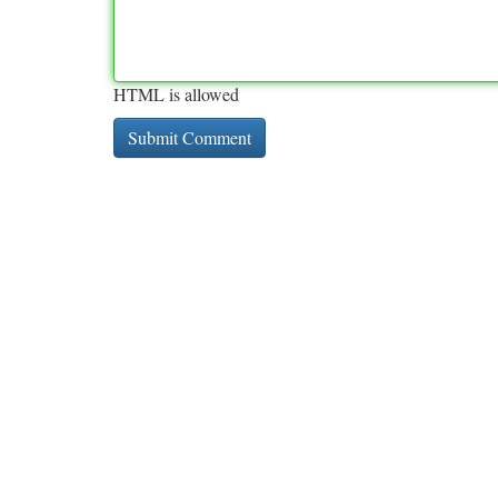
HTML is allowed