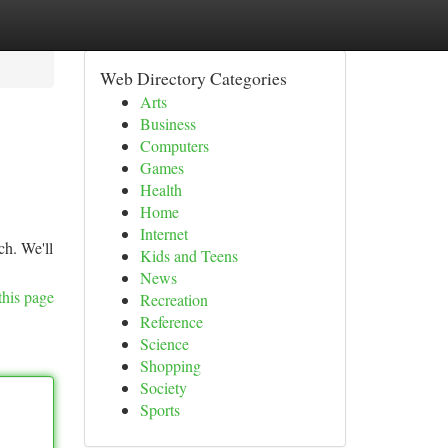
Web Directory Categories
Arts
Business
Computers
Games
Health
Home
Internet
ch. We'll
Kids and Teens
News
this page
Recreation
Reference
Science
Shopping
Society
Sports