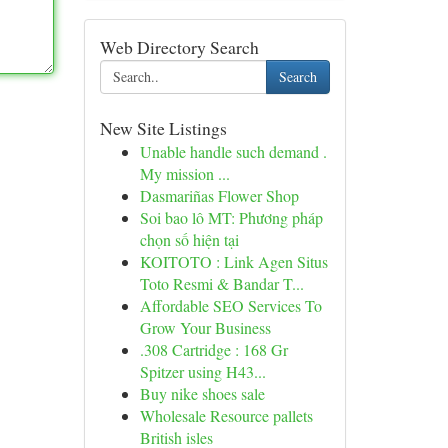
Web Directory Search
Search
New Site Listings
Unable handle such demand .
My mission ...
Dasmariñas Flower Shop
Soi bao lô MT: Phương pháp
chọn số hiện tại
KOITOTO : Link Agen Situs
Toto Resmi & Bandar T...
Affordable SEO Services To
Grow Your Business
.308 Cartridge : 168 Gr
Spitzer using H43...
Buy nike shoes sale
Wholesale Resource pallets
British isles