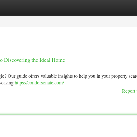
tegories
Register
Login
to Discovering the Ideal Home
e? Our guide offers valuable insights to help you in your property sear
owcasing
https://condorsonate.com/
Report 