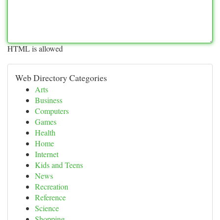
HTML is allowed
Web Directory Categories
Arts
Business
Computers
Games
Health
Home
Internet
Kids and Teens
News
Recreation
Reference
Science
Shopping