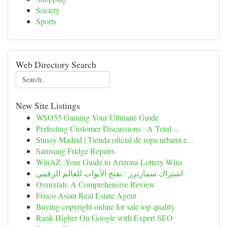
Society
Sports
Web Directory Search
New Site Listings
WSO55 Gaming Your Ultimate Guide
Perfecting Customer Discussions : A Total ...
Stussy Madrid | Tienda oficial de ropa urbana e...
Samsung Fridge Repairs:
WinAZ: Your Guide to Arizona Lottery Wins
اشتراك سمارترز : تفتح الأبواب للعالم الرقمي
Ovruxtali: A Comprehensive Review
Frisco Asian Real Estate Agent
Buying copyright online for sale top quality
Rank Higher On Google with Expert SEO