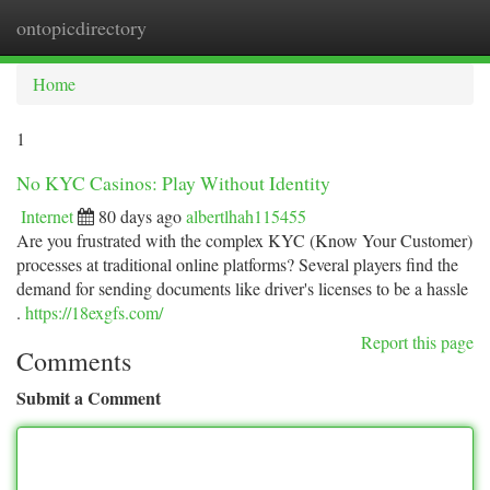
ontopicdirectory
Togg
navi
Home
1
No KYC Casinos: Play Without Identity
Internet
80 days ago
albertlhah115455
Are you frustrated with the complex KYC (Know Your Customer)
processes at traditional online platforms? Several players find the
demand for sending documents like driver's licenses to be a hassle
.
https://18exgfs.com/
Report this page
Comments
Submit a Comment