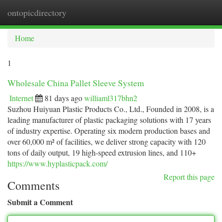
ontopicdirectory
Togg
navi
Home
1
Wholesale China Pallet Sleeve System
Internet
81 days ago
williaml317bhn2
Suzhou Huiyuan Plastic Products Co., Ltd., Founded in 2008, is a
leading manufacturer of plastic packaging solutions with 17 years
of industry expertise. Operating six modern production bases and
over 60,000 m² of facilities, we deliver strong capacity with 120
tons of daily output, 19 high-speed extrusion lines, and 110+
https://www.hyplasticpack.com/
Report this page
Comments
Submit a Comment