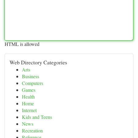
HTML is allowed
Web Directory Categories
Arts
Business
Computers
Games
Health
Home
Internet
Kids and Teens
News
Recreation
Reference