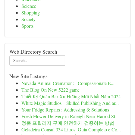
Science
Shopping
Society
Sports
Web Directory Search
New Site Listings
Nevada Animal Cremation: - Compassionate E...
The Blog On New 5222 game
Thiết Ký Quán Bar Xu Hướng Mới Nhất Năm 2024
White Magic Studios – Skilled Publishing And ar...
Your Fridge Repairs : Addressing & Solutions
Fresh Flower Delivery in Raleigh Near Harrod St
정품 프릴리지 구매 안전하게 검증하는 방법
Geladeira Consul 334 Litros: Guia Completo e Co...