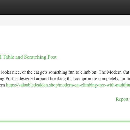
tegories
Register
Login
 Table and Scratching Post
looks nice, or the cat gets something fun to climb on. The Modern Cat
ng Post is designed around breaking that compromise completely, turni
dern
https://valuabledealden.shop/modern-cat-climbing-tree-with-multifu
Report 