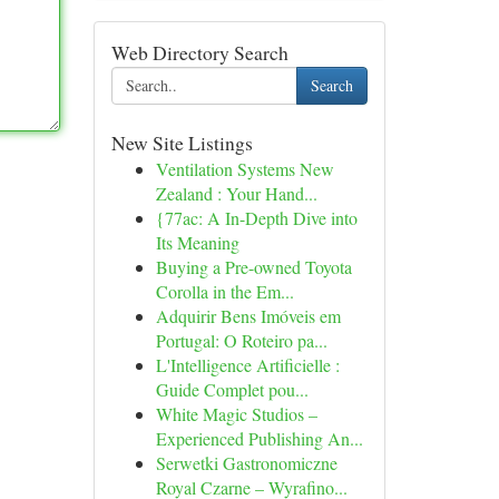
Web Directory Search
Search
New Site Listings
Ventilation Systems New
Zealand : Your Hand...
{77ac: A In-Depth Dive into
Its Meaning
Buying a Pre-owned Toyota
Corolla in the Em...
Adquirir Bens Imóveis em
Portugal: O Roteiro pa...
L'Intelligence Artificielle :
Guide Complet pou...
White Magic Studios –
Experienced Publishing An...
Serwetki Gastronomiczne
Royal Czarne – Wyrafino...