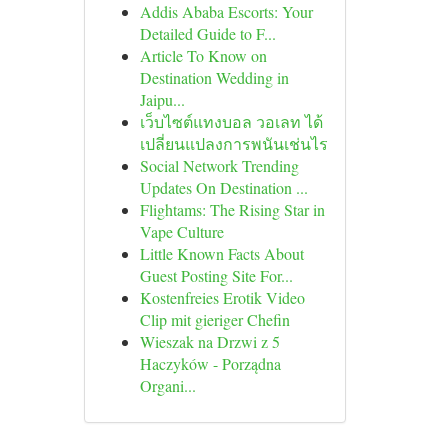
Addis Ababa Escorts: Your
Detailed Guide to F...
Article To Know on
Destination Wedding in
Jaipu...
เว็บไซต์แทงบอล วอเลท ได้
เปลี่ยนแปลงการพนันเช่นไร
Social Network Trending
Updates On Destination ...
Flightams: The Rising Star in
Vape Culture
Little Known Facts About
Guest Posting Site For...
Kostenfreies Erotik Video
Clip mit gieriger Chefin
Wieszak na Drzwi z 5
Haczyków - Porządna
Organi...