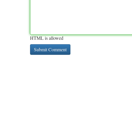
HTML is allowed