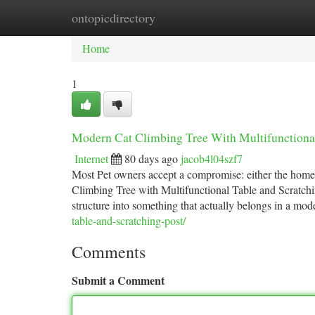
ontopicdirectory
Home
New Site Listings
Add Site
Ca
Home
1
Modern Cat Climbing Tree With Multifunctional
Internet
80 days ago
jacob4l04szf7
Most Pet owners accept a compromise: either the home 
Climbing Tree with Multifunctional Table and Scratchi
structure into something that actually belongs in a mo
table-and-scratching-post/
Comments
Submit a Comment