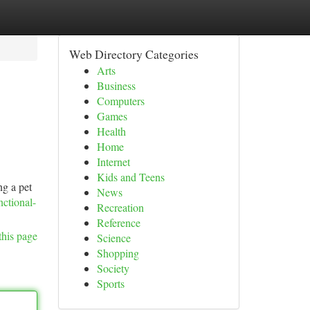
Web Directory Categories
Arts
Business
Computers
Games
Health
Home
Internet
Kids and Teens
ng a pet
News
nctional-
Recreation
Reference
this page
Science
Shopping
Society
Sports