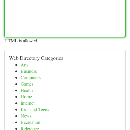
HTML is allowed
Web Directory Categories
Arts
Business
Computers
Games
Health
Home
Internet
Kids and Teens
News
Recreation
Reference