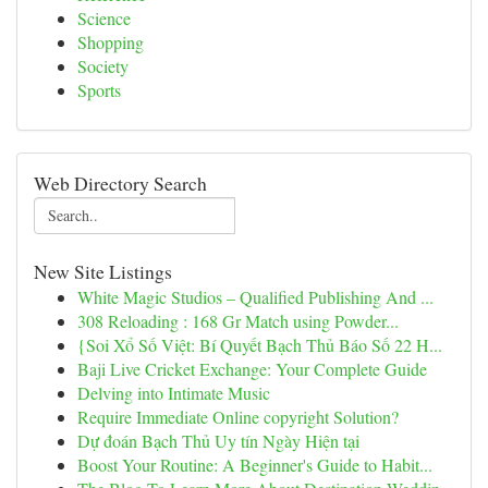
Science
Shopping
Society
Sports
Web Directory Search
New Site Listings
White Magic Studios – Qualified Publishing And ...
308 Reloading : 168 Gr Match using Powder...
{Soi Xổ Số Việt: Bí Quyết Bạch Thủ Báo Số 22 H...
Baji Live Cricket Exchange: Your Complete Guide
Delving into Intimate Music
Require Immediate Online copyright Solution?
Dự đoán Bạch Thủ Uy tín Ngày Hiện tại
Boost Your Routine: A Beginner's Guide to Habit...