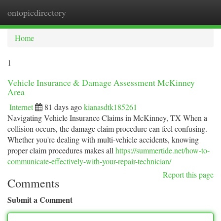
ontopicdirectory
Togg
navi
Home
1
Vehicle Insurance & Damage Assessment McKinney
Area
Internet
81 days ago
kianasdtk185261
Navigating Vehicle Insurance Claims in McKinney, TX When a
collision occurs, the damage claim procedure can feel confusing.
Whether you're dealing with multi-vehicle accidents, knowing
proper claim procedures makes all
https://summertide.net/how-to-
communicate-effectively-with-your-repair-technician/
Report this page
Comments
Submit a Comment