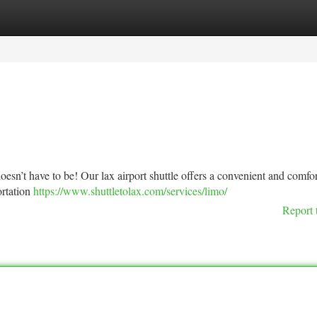
tegories
Register
Login
 doesn’t have to be! Our lax airport shuttle offers a convenient and comfo
ortation
https://www.shuttletolax.com/services/limo/
Report 