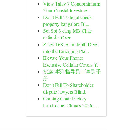
View Talay 7 Condominium:
Your Coastal Investme...
Don't Fall To legal check
property bangalore Bl...
Soi Soi 3 càng MB Chắc
chắn Ăn Over
Znova168: A In-depth Dive
into the Emerging Pla...
Elevate Your Phone:
Exclusive Cellular Covers Y...
挑选 球羽 指导员：详尽 手
册
Don't Fall To Shareholder
dispute lawyers Blind...
Gaming Chair Factory
Landscape: China's 2026 ...