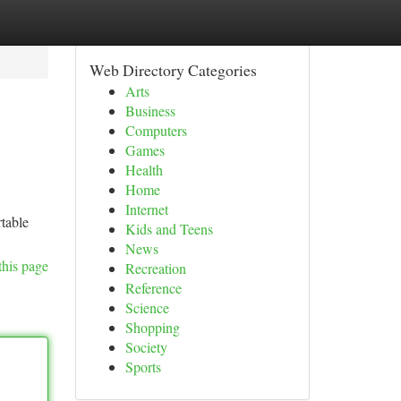
Web Directory Categories
Arts
Business
Computers
Games
Health
Home
Internet
rtable
Kids and Teens
News
this page
Recreation
Reference
Science
Shopping
Society
Sports