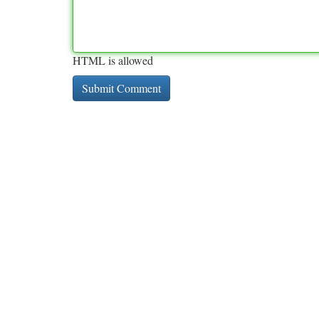
HTML is allowed