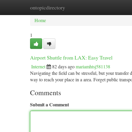
ontopicdirectory
Home
New Site Listings
Add Site
Ca
Home
1
Airport Shuttle from LAX: Easy Travel
Internet
82 days ago
mariamhtsj581138
Navigating the field can be stressful, but your transfer
way to reach your place in a area. Forget public transp
Comments
Submit a Comment