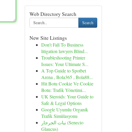
Web Directory Search
Search
New Site Listings
Don't Fall To Business
litigation lawyers Blind...
Troubleshooting Printer
Issues: Your Ultimate S...
A Top Guide to Spotbet
Arena , Bola365 , Bola88...
Hit Botu Cookie Ve Cookie
Botu: Trafik Yönetimi...
UK Steroids: Your Guide to
Safe & Legal Options
Google Uyumlu Organik
Trafik Simülasyonu
نبات الجرجار (Senecio
Glaucus)