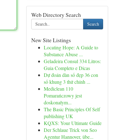
Web Directory Search
Search
New Site Listings
Locating Hope: A Guide to
Substance Abuse ...
Geladeira Consul 334 Litros:
Guia Completo e Dicas
Dự đoán dàn số đẹp 36 con
số khung 3 thứ chính ...
Mediclean 110
Pomarańczowy jest
doskonałym...
The Basic Principles Of Self
publishing UK
KQXS: Your Ultimate Guide
Der Schlaue Trick von Seo
Agentur Hannover, übe...