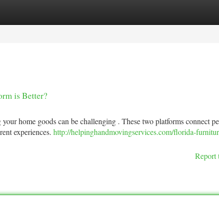
tegories
Register
Login
rm is Better?
 your home goods can be challenging . These two platforms connect p
erent experiences.
http://helpinghandmovingservices.com/florida-furnitur
Report 