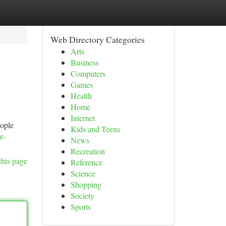
Web Directory Categories
Arts
Business
Computers
Games
Health
Home
Internet
eople
Kids and Teens
e-
News
Recreation
this page
Reference
Science
Shopping
Society
Sports