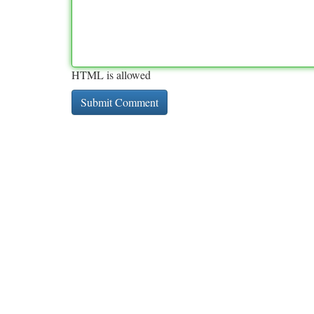
HTML is allowed