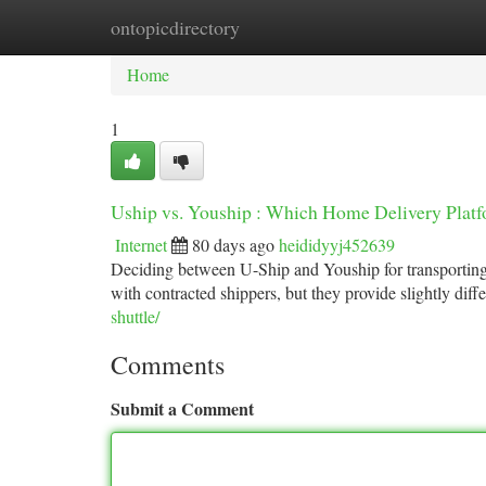
ontopicdirectory
Home
New Site Listings
Add Site
Ca
Home
1
Uship vs. Youship : Which Home Delivery Platfo
Internet
80 days ago
heididyyj452639
Deciding between U-Ship and Youship for transporting
with contracted shippers, but they provide slightly diff
shuttle/
Comments
Submit a Comment