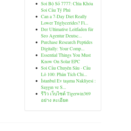
Soi Bộ Số 7777: Chìa Khóa
Soi Cầu Tỷ Phú
Can a 7-Day Diet Really
Lower Triglycerides? Fi...
Der Ultimative Leitfaden für
Seo Agentur Deutsc...
Purchase Research Peptides
Digitally: Your Comp...
Essential Things You Must
Know On Solar EPC
Soi Cầu Chuyên Sâu · Cầu
Lô 100: Phân Tích Chi...
İstanbul Ev taşıma Nakliyesi :
Saygın ve S...
รีวิว เว็บไซต์ Tigerwin369
อย่าง ละเอียด