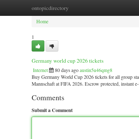
ontopicdirectory
Home
New Site Listings
Add Site
Ca
Home
1
Germany world cup 2026 tickets
Internet
80 days ago
austin5u46qmg8
Buy Germany World Cup 2026 tickets for all group sta
Mannschaft at FIFA 2026. Escrow protected, instant e-t
Comments
Submit a Comment