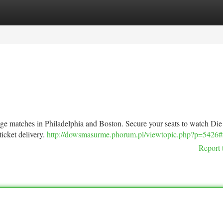
tegories
Register
Login
ge matches in Philadelphia and Boston. Secure your seats to watch Die
icket delivery.
http://dowsmasurme.phorum.pl/viewtopic.php?p=5426
Report 