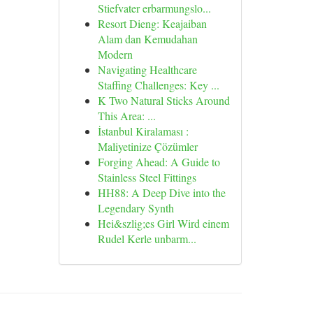
Stiefvater erbarmungslo...
Resort Dieng: Keajaiban
Alam dan Kemudahan
Modern
Navigating Healthcare
Staffing Challenges: Key ...
K Two Natural Sticks Around
This Area: ...
İstanbul Kiralaması :
Maliyetinize Çözümler
Forging Ahead: A Guide to
Stainless Steel Fittings
HH88: A Deep Dive into the
Legendary Synth
Hei&szlig;es Girl Wird einem
Rudel Kerle unbarm...