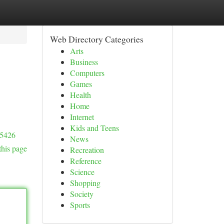
Web Directory Categories
Arts
Business
Computers
Games
Health
Home
Internet
Kids and Teens
#5426
News
this page
Recreation
Reference
Science
Shopping
Society
Sports