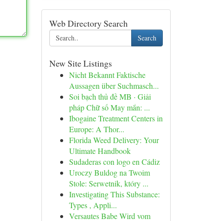
Web Directory Search
Search
New Site Listings
Nicht Bekannt Faktische
Aussagen über Suchmasch...
Soi bạch thủ đề MB · Giải
pháp Chữ số May mắn: ...
Ibogaine Treatment Centers in
Europe: A Thor...
Florida Weed Delivery: Your
Ultimate Handbook
Sudaderas con logo en Cádiz
Uroczy Buldog na Twoim
Stole: Serwetnik, który ...
Investigating This Substance:
Types , Appli...
Versautes Babe Wird vom