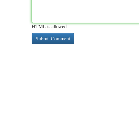
HTML is allowed