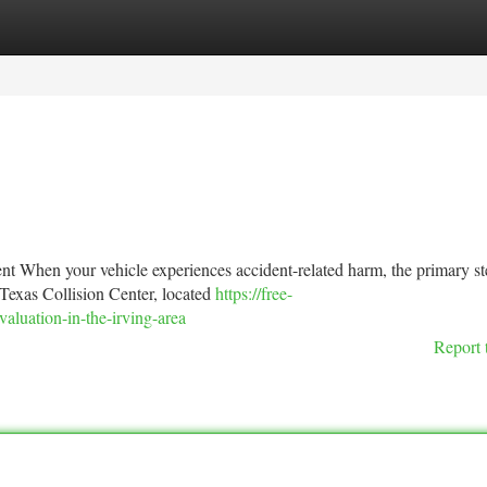
tegories
Register
Login
 When your vehicle experiences accident-related harm, the primary st
t Texas Collision Center, located
https://free-
luation-in-the-irving-area
Report 