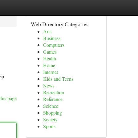
Web Directory Categories
Arts
Business
Computers
Games
Health
Home
Internet
ep
Kids and Teens
News
Recreation
this page
Reference
Science
Shopping
Society
Sports