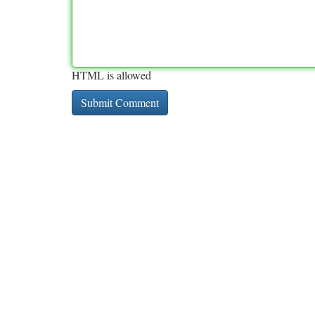
HTML is allowed