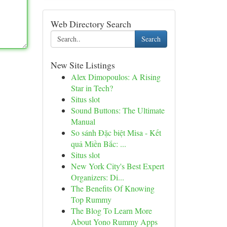
Web Directory Search
Search
New Site Listings
Alex Dimopoulos: A Rising
Star in Tech?
Situs slot
Sound Buttons: The Ultimate
Manual
So sánh Đặc biệt Misa - Kết
quả Miền Bắc: ...
Situs slot
New York City's Best Expert
Organizers: Di...
The Benefits Of Knowing
Top Rummy
The Blog To Learn More
About Yono Rummy Apps