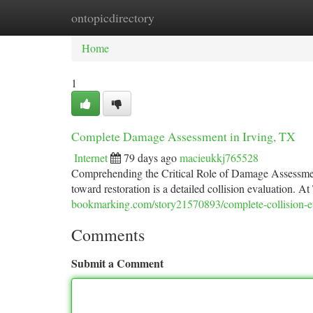
ontopicdirectory
Home
New Site Listings
Add Site
Ca
Home
1
Complete Damage Assessment in Irving, TX
Internet
79 days ago
macieukkj765528
Comprehending the Critical Role of Damage Assessment
toward restoration is a detailed collision evaluation. A
bookmarking.com/story21570893/complete-collision-eva
Comments
Submit a Comment