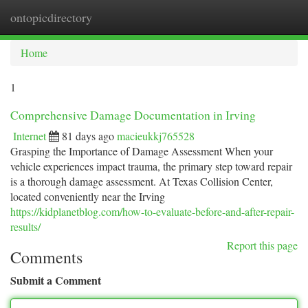
ontopicdirectory
Togg
navi
Home
1
Comprehensive Damage Documentation in Irving
Internet
81 days ago
macieukkj765528
Grasping the Importance of Damage Assessment When your
vehicle experiences impact trauma, the primary step toward repair
is a thorough damage assessment. At Texas Collision Center,
located conveniently near the Irving
https://kidplanetblog.com/how-to-evaluate-before-and-after-repair-
results/
Report this page
Comments
Submit a Comment