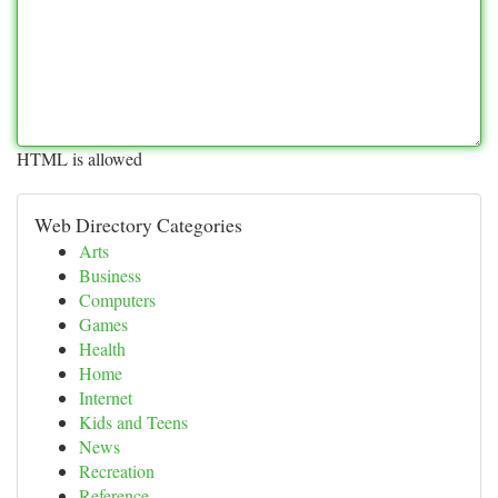
HTML is allowed
Web Directory Categories
Arts
Business
Computers
Games
Health
Home
Internet
Kids and Teens
News
Recreation
Reference