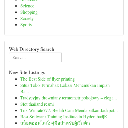
Science
Shopping
Society
Sports
Web Directory Search
New Site Listings
The Best Side of flyer printing
Situs Toko Termahal: Lokasi Menemukan Impian
Ba...
Tradycyjny drewniany termometr pokojowy – elega...
Slot thailand resmi
Trik Winrate777: Bedah Cara Mendapatkan Jackpot...
Best Software Training Institute in Hyderabad|K...
สล็อตออนไลน์: คู่มือสำหรับผู้เริ่มต้น