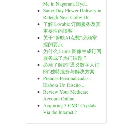
Me in Nagaram, Hyd...
Same-Day Flower Delivery in
Raleigh Near Colby Dr
了解 Lovable 订阅服务及其
重要性的博客
关于“剪映AI点数”必须掌
握的要点
为什么 Luma 图像生成订阅
服务成了热门话题？
必须了解的“通义数字人订
阅”独特服务与解决方案
Prendas Personalizadas :
Elabora Un Diseño ...
Review Your Medicare
Account Online
Acquiring 3-CMC Crystals
Via the Internet ?