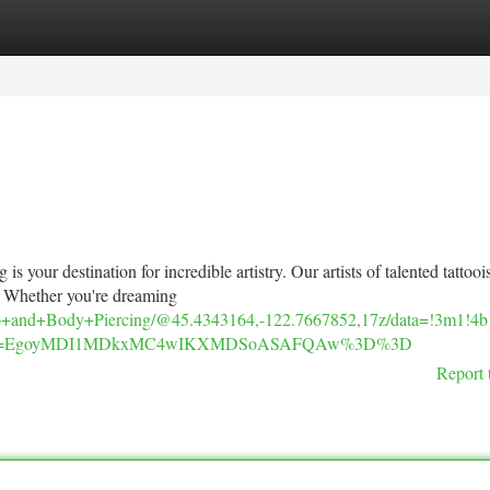
tegories
Register
Login
 your destination for incredible artistry. Our artists of talented tattoois
. Whether you're dreaming
ttoo+and+Body+Piercing/@45.4343164,-122.7667852,17z/data=!3m1
u&g_ep=EgoyMDI1MDkxMC4wIKXMDSoASAFQAw%3D%3D
Report 