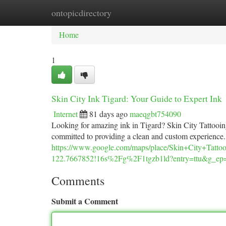
ontopicdirectory
Home
New Site Listings
Add Site
Ca
Home
1
Skin City Ink Tigard: Your Guide to Expert Ink
Internet
81 days ago
maeqgbt754090
Looking for amazing ink in Tigard? Skin City Tattooing is
committed to providing a clean and custom experience
https://www.google.com/maps/place/Skin+City+Ta
122.7667852!16s%2Fg%2F1tgzb1ld?entry=tt
Comments
Submit a Comment