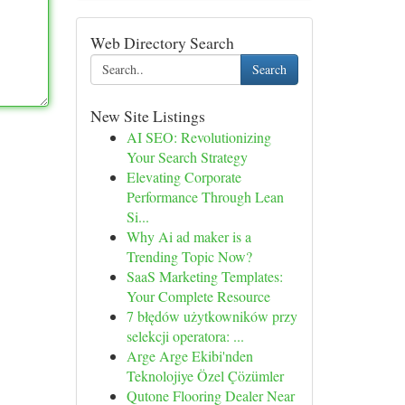
Web Directory Search
Search
New Site Listings
AI SEO: Revolutionizing
Your Search Strategy
Elevating Corporate
Performance Through Lean
Si...
Why Ai ad maker is a
Trending Topic Now?
SaaS Marketing Templates:
Your Complete Resource
7 błędów użytkowników przy
selekcji operatora: ...
Arge Arge Ekibi'nden
Teknolojiye Özel Çözümler
Qutone Flooring Dealer Near