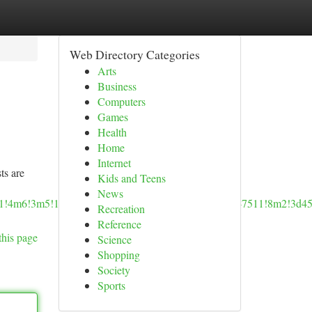
Web Directory Categories
Arts
Business
Computers
Games
Health
Home
Internet
ts are
Kids and Teens
News
!4b1!4m6!3m5!1s0x54950cde153a775b:0x17bd65934e947511!8m2!3d45
Recreation
Reference
this page
Science
Shopping
Society
Sports