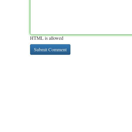
HTML is allowed