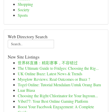
Shopping
Society
Sports
Web Directory Search
New Site Listings
世界杯直播：精彩赛事，不容错过
The Ultimate Guide to Fridges: Choosing the Rig...
UK Online Buzz: Latest News & Trends
Myoglow Reviews: Real Outcomes or Buzz ?
Togel Online: Tutorial Mendalam Untuk Orang Baru
Luar Biasa
Choosing the Right Chlorinator for Your Ingroun...
Vibet77: Your Best Online Gaming Platform
Boost Your Facebook Engagement: A Complete