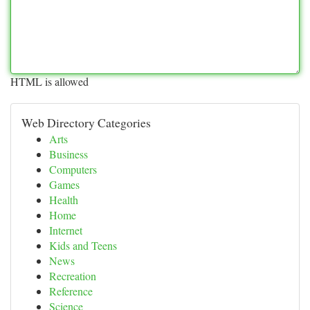
HTML is allowed
Web Directory Categories
Arts
Business
Computers
Games
Health
Home
Internet
Kids and Teens
News
Recreation
Reference
Science