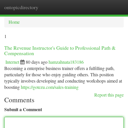
ontopicdirectory
Togg
navi
Home
1
The Revenue Instructor's Guide to Professional Path &
Compensation
Internet
80 days ago
hamzahnata183186
Becoming a enterprise business trainer offers a fulfilling path,
particularly for those who enjoy guiding others. This position
typically involves developing and conducting workshops aimed at
boosting
https://gotezu.com/sales-training
Report this page
Comments
Submit a Comment