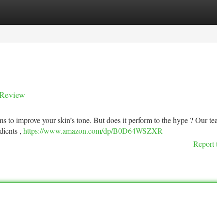
tegories
Register
Login
 Review
s to improve your skin’s tone. But does it perform to the hype ? Our t
edients ,
https://www.amazon.com/dp/B0D64WSZXR
Report 