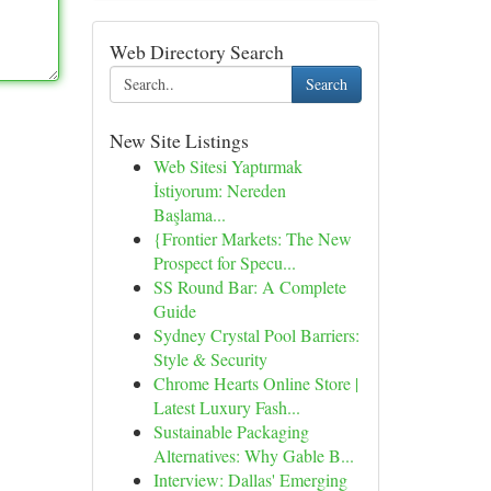
Web Directory Search
Search
New Site Listings
Web Sitesi Yaptırmak
İstiyorum: Nereden
Başlama...
{Frontier Markets: The New
Prospect for Specu...
SS Round Bar: A Complete
Guide
Sydney Crystal Pool Barriers:
Style & Security
Chrome Hearts Online Store |
Latest Luxury Fash...
Sustainable Packaging
Alternatives: Why Gable B...
Interview: Dallas' Emerging