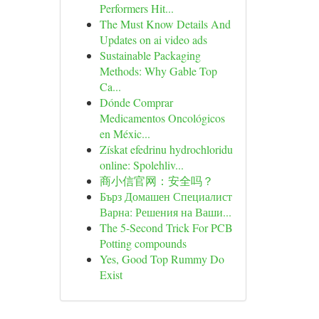
Performers Hit...
The Must Know Details And
Updates on ai video ads
Sustainable Packaging
Methods: Why Gable Top
Ca...
Dónde Comprar
Medicamentos Oncológicos
en Méxic...
Získat efedrinu hydrochloridu
online: Spolehliv...
商小信官网：安全吗？
Бърз Домашен Специалист
Варна: Решения на Ваши...
The 5-Second Trick For PCB
Potting compounds
Yes, Good Top Rummy Do
Exist