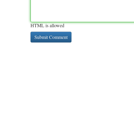
HTML is allowed