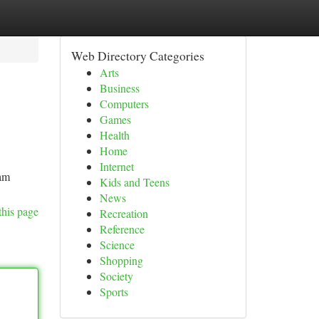
Web Directory Categories
Arts
Business
Computers
Games
Health
Home
Internet
eam
Kids and Teens
News
this page
Recreation
Reference
Science
Shopping
Society
Sports