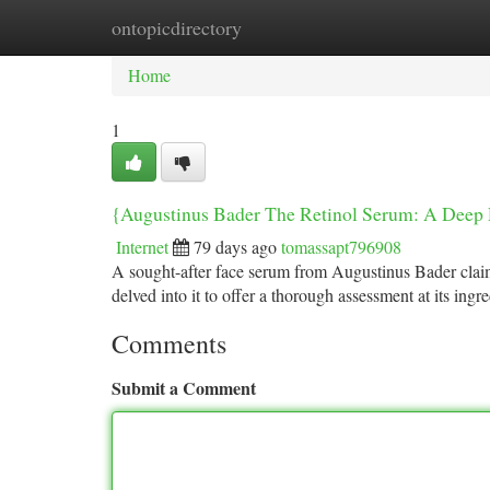
ontopicdirectory
Home
New Site Listings
Add Site
Ca
Home
1
{Augustinus Bader The Retinol Serum: A Deep
Internet
79 days ago
tomassapt796908
A sought-after face serum from Augustinus Bader claim
delved into it to offer a thorough assessment at its ingr
Comments
Submit a Comment