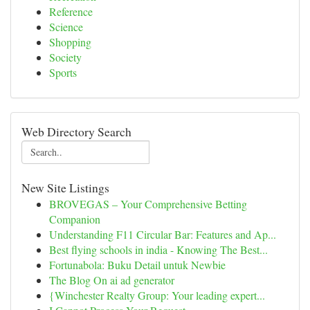
Reference
Science
Shopping
Society
Sports
Web Directory Search
New Site Listings
BROVEGAS – Your Comprehensive Betting
Companion
Understanding F11 Circular Bar: Features and Ap...
Best flying schools in india - Knowing The Best...
Fortunabola: Buku Detail untuk Newbie
The Blog On ai ad generator
{Winchester Realty Group: Your leading expert...