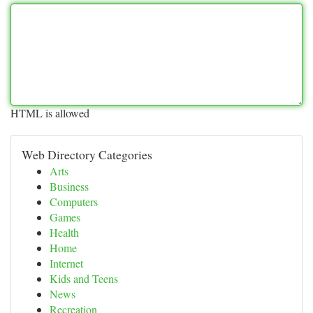
HTML is allowed
Web Directory Categories
Arts
Business
Computers
Games
Health
Home
Internet
Kids and Teens
News
Recreation