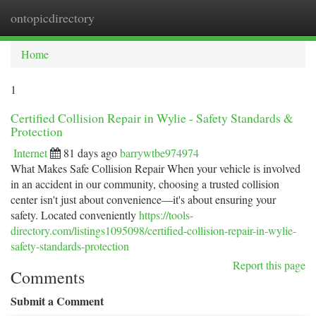
ontopicdirectory
Togg
navi
Home
1
Certified Collision Repair in Wylie - Safety Standards &
Protection
Internet
81 days ago
barrywtbe974974
What Makes Safe Collision Repair When your vehicle is involved
in an accident in our community, choosing a trusted collision
center isn't just about convenience—it's about ensuring your
safety. Located conveniently
https://tools-
directory.com/listings1095098/certified-collision-repair-in-wylie-
safety-standards-protection
Report this page
Comments
Submit a Comment