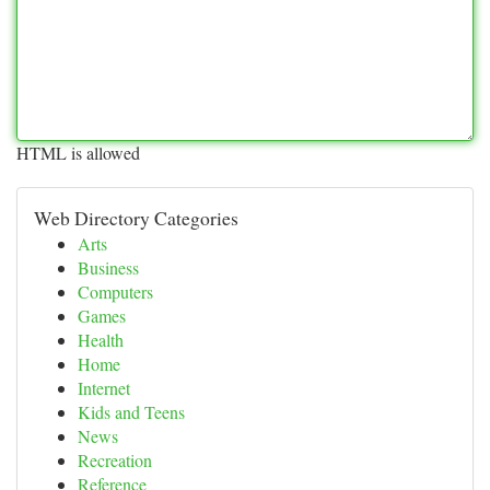
HTML is allowed
Web Directory Categories
Arts
Business
Computers
Games
Health
Home
Internet
Kids and Teens
News
Recreation
Reference