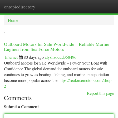
ontopicdirectory
Togg
navi
Home
1
Outboard Motors for Sale Worldwide – Reliable Marine
Engines from Sea Force Motors
Internet
80 days ago
alyshaoddd358496
Outboard Motors for Sale Worldwide – Power Your Boat with
Confidence The global demand for outboard motors for sale
continues to grow as boating, fishing, and marine transportation
become more popular across the
https://seaforcemotors.com/shop-
2
Report this page
Comments
Submit a Comment