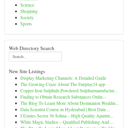
Science
Shopping
Society
Sports
Web Directory Search
New Site Listings
Display Marketing Channels: A Detailed Guide
The Growing Craze About The Fairplay24 app
Copper Iron Sulphide,Powdered Sulphurmanufactur...
Finding to Obtain Research Substances Onlin...
The Blog To Learn More About Destination Weddin...
Data Scientist Course in Hyderabad | Best Data ...
J Estates Sector 36 Sohna – High Quality Apartm...
White Magic Studios – Qualified Publishing And ...