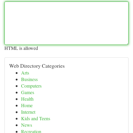
HTML is allowed
Web Directory Categories
Arts
Business
Computers
Games
Health
Home
Internet
Kids and Teens
News
Recreation