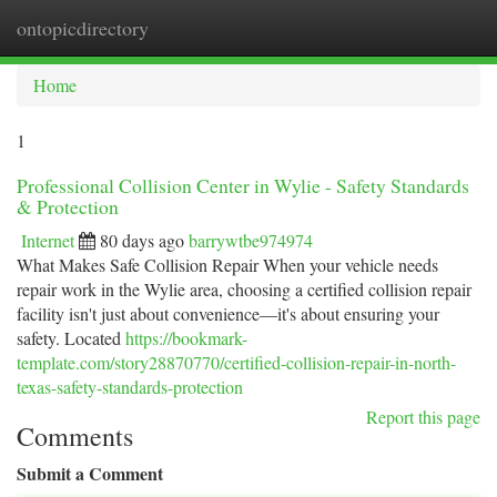
ontopicdirectory
Togg
navi
Home
1
Professional Collision Center in Wylie - Safety Standards
& Protection
Internet
80 days ago
barrywtbe974974
What Makes Safe Collision Repair When your vehicle needs
repair work in the Wylie area, choosing a certified collision repair
facility isn't just about convenience—it's about ensuring your
safety. Located
https://bookmark-
template.com/story28870770/certified-collision-repair-in-north-
texas-safety-standards-protection
Report this page
Comments
Submit a Comment