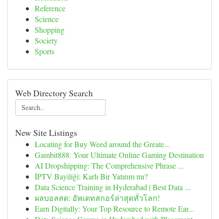
Reference
Science
Shopping
Society
Sports
Web Directory Search
New Site Listings
Locating for Buy Weed around the Greate...
Gambit888: Your Ultimate Online Gaming Destination
AI Dropshipping: The Comprehensive Phrase ...
İPTV Bayiliği: Karlı Bir Yatırım mı?
Data Science Training in Hyderabad | Best Data ...
ผลบอลสด: อัพเดทสกอร์ล่าสุดทั่วโลก!
Earn Digitally: Your Top Resource to Remote Ear...