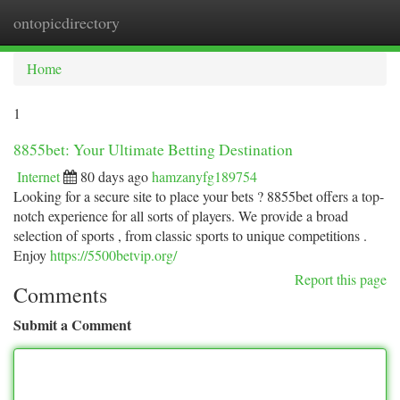
ontopicdirectory
Togg
navi
Home
1
8855bet: Your Ultimate Betting Destination
Internet
80 days ago
hamzanyfg189754
Looking for a secure site to place your bets ? 8855bet offers a top-
notch experience for all sorts of players. We provide a broad
selection of sports , from classic sports to unique competitions .
Enjoy
https://5500betvip.org/
Report this page
Comments
Submit a Comment