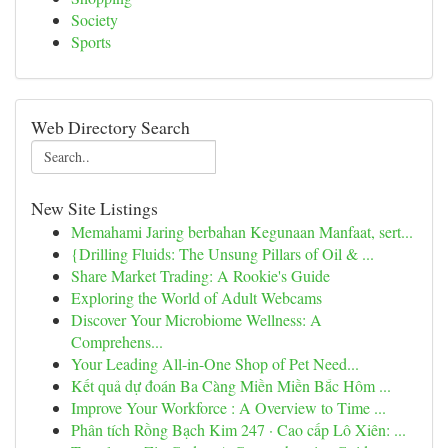
Society
Sports
Web Directory Search
New Site Listings
Memahami Jaring berbahan Kegunaan Manfaat, sert...
{Drilling Fluids: The Unsung Pillars of Oil & ...
Share Market Trading: A Rookie's Guide
Exploring the World of Adult Webcams
Discover Your Microbiome Wellness: A
Comprehens...
Your Leading All-in-One Shop of Pet Need...
Kết quả dự đoán Ba Càng Miền Miền Bắc Hôm ...
Improve Your Workforce : A Overview to Time ...
Phân tích Rồng Bạch Kim 247 · Cao cấp Lô Xiên: ...