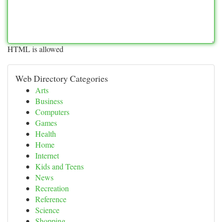
HTML is allowed
Web Directory Categories
Arts
Business
Computers
Games
Health
Home
Internet
Kids and Teens
News
Recreation
Reference
Science
Shopping