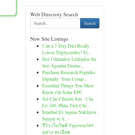
Web Directory Search
Search
New Site Listings
Can a 7-Day Diet Really
Lower Triglycerides? Fi...
Der Ultimative Leitfaden für
Seo Agentur Deutsc...
Purchase Research Peptides
Digitally: Your Comp...
Essential Things You Must
Know On Solar EPC
Soi Cầu Chuyên Sâu · Cầu
Lô 100: Phân Tích Chi...
İstanbul Ev taşıma Nakliyesi :
Saygın ve S...
รีวิว เว็บไซต์ Tigerwin369
อย่าง ละเอียด