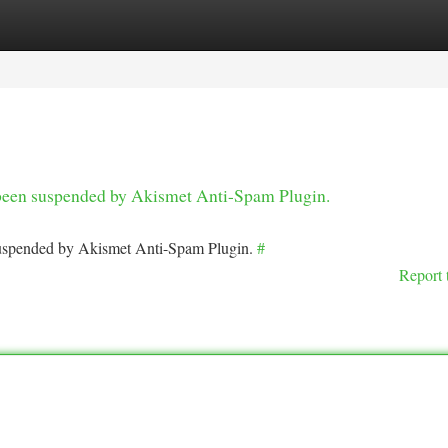
tegories
Register
Login
s been suspended by Akismet Anti-Spam Plugin.
 suspended by Akismet Anti-Spam Plugin.
#
Report 