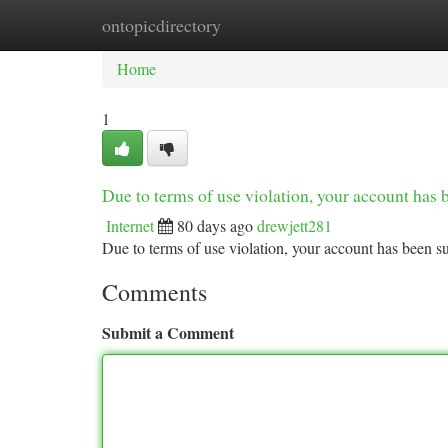
ontopicdirectory
Home
New Site Listings
Add Site
Ca
Home
1
Due to terms of use violation, your account ha
Internet
80 days ago
drewjett281
Due to terms of use violation, your account has been
Comments
Submit a Comment