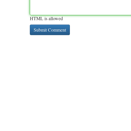
HTML is allowed