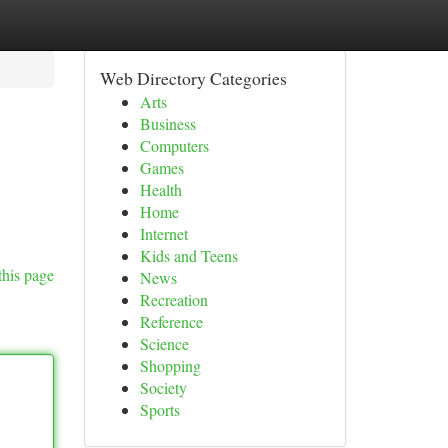
Web Directory Categories
Arts
Business
Computers
Games
Health
Home
Internet
Kids and Teens
this page
News
Recreation
Reference
Science
Shopping
Society
Sports