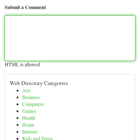
Submit a Comment
HTML is allowed
Web Directory Categories
Arts
Business
Computers
Games
Health
Home
Internet
Kids and Teens