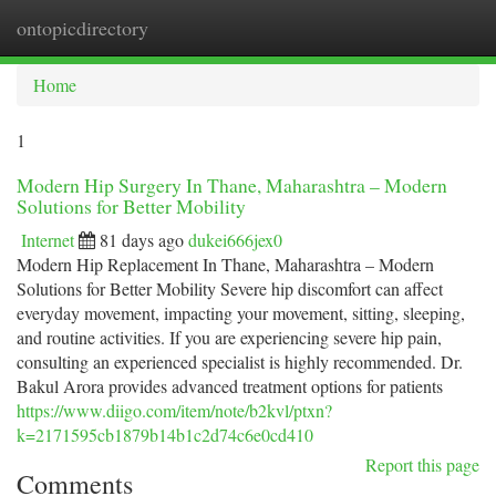
ontopicdirectory
Togg
navi
Home
1
Modern Hip Surgery In Thane, Maharashtra – Modern
Solutions for Better Mobility
Internet
81 days ago
dukei666jex0
Modern Hip Replacement In Thane, Maharashtra – Modern
Solutions for Better Mobility Severe hip discomfort can affect
everyday movement, impacting your movement, sitting, sleeping,
and routine activities. If you are experiencing severe hip pain,
consulting an experienced specialist is highly recommended. Dr.
Bakul Arora provides advanced treatment options for patients
https://www.diigo.com/item/note/b2kvl/ptxn?
k=2171595cb1879b14b1c2d74c6e0cd410
Report this page
Comments