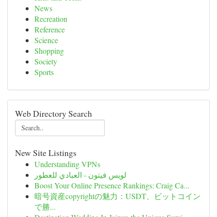
News
Recreation
Reference
Science
Shopping
Society
Sports
Web Directory Search
New Site Listings
Understanding VPNs
لويس فيتون - العبادي للعطور
Boost Your Online Presence Rankings: Craig Ca...
暗号資産copyrightの魅力：USDT、ビットコイン
で勝...