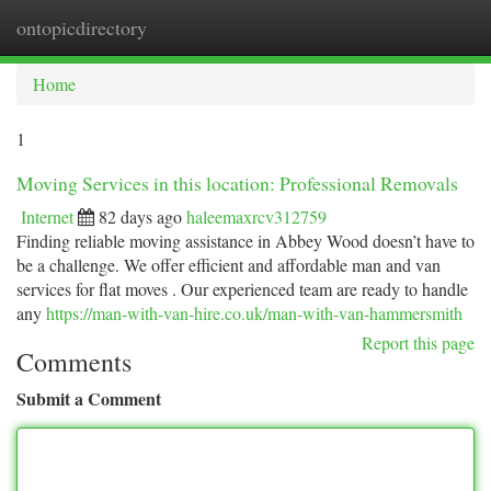
ontopicdirectory
Togg
navi
Home
1
Moving Services in this location: Professional Removals
Internet
82 days ago
haleemaxrcv312759
Finding reliable moving assistance in Abbey Wood doesn’t have to
be a challenge. We offer efficient and affordable man and van
services for flat moves . Our experienced team are ready to handle
any
https://man-with-van-hire.co.uk/man-with-van-hammersmith
Report this page
Comments
Submit a Comment