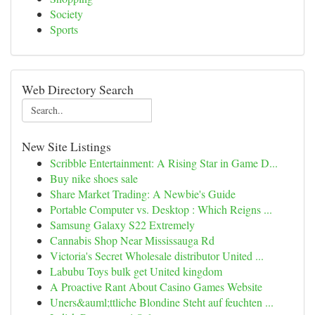
Society
Sports
Web Directory Search
New Site Listings
Scribble Entertainment: A Rising Star in Game D...
Buy nike shoes sale
Share Market Trading: A Newbie's Guide
Portable Computer vs. Desktop : Which Reigns ...
Samsung Galaxy S22 Extremely
Cannabis Shop Near Mississauga Rd
Victoria's Secret Wholesale distributor United ...
Labubu Toys bulk get United kingdom
A Proactive Rant About Casino Games Website
Uners&auml;ttliche Blondine Steht auf feuchten ...