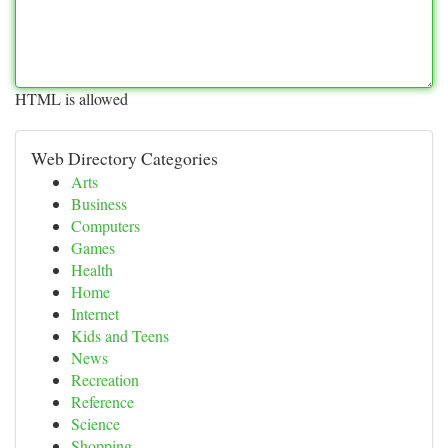
HTML is allowed
Web Directory Categories
Arts
Business
Computers
Games
Health
Home
Internet
Kids and Teens
News
Recreation
Reference
Science
Shopping