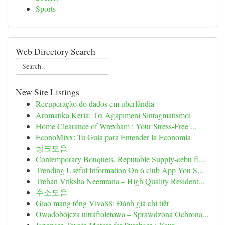
Sports
Web Directory Search
New Site Listings
Recuperação do dados em uberlândia
Aromatika Keria: Τα Agapimeni Sintagmatismoi
Home Clearance of Wrexham : Your Stress-Free ...
EconoMixx: Tu Guía para Entender la Economía
링크모음
Contemporary Bouquets, Reputable Supply-cebu fl...
Trending Useful Information On 6 club App You S...
Trehan Vriksha Neemrana – High Quality Resident...
주소모음
Giao mạng tổng Viva88: Đánh giá chi tiết
Owadobójcza ultrafioletowa – Sprawdzona Ochrona...