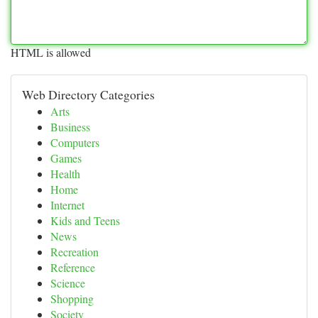
HTML is allowed
Web Directory Categories
Arts
Business
Computers
Games
Health
Home
Internet
Kids and Teens
News
Recreation
Reference
Science
Shopping
Society