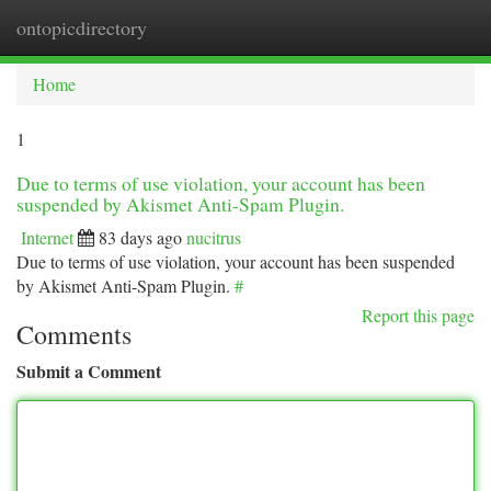
ontopicdirectory
Togg
navi
Home
1
Due to terms of use violation, your account has been
suspended by Akismet Anti-Spam Plugin.
Internet
83 days ago
nucitrus
Due to terms of use violation, your account has been suspended
by Akismet Anti-Spam Plugin.
#
Report this page
Comments
Submit a Comment